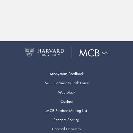
Anonymous Feedback
MCB Community Task Force
MCB Slack
Contact
MCB Seminar Mailing List
Reagent Sharing
Harvard University