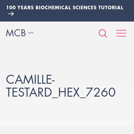
100 YEARS BIOCHEMICAL SCIENCES TUTORIAL
CAMILLE-
TESTARD_HEX_7260