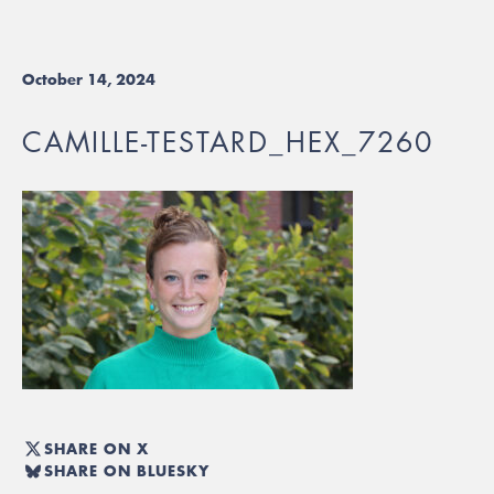
October 14, 2024
CAMILLE-TESTARD_HEX_7260
SHARE ON X
SHARE ON BLUESKY