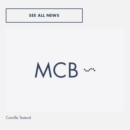
SEE ALL NEWS
Camille Testard