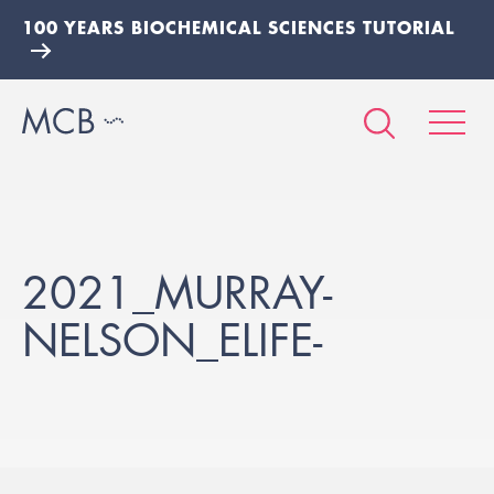
100 YEARS BIOCHEMICAL SCIENCES TUTORIAL
2021_MURRAY-
NELSON_ELIFE-