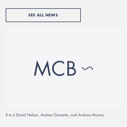
SEE ALL NEWS
(l to r) David Nelson, Andrea Giometto, and Andrew Murray