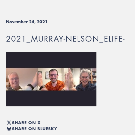
November 24, 2021
2021_MURRAY-NELSON_ELIFE-
SHARE ON X
SHARE ON BLUESKY