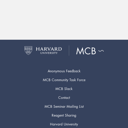
Anonymous Feedback
MCB Community Task Force
MCB Slack
Contact
MCB Seminar Mailing List
Reagent Sharing
Harvard University