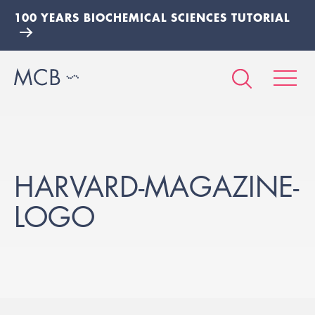
100 YEARS BIOCHEMICAL SCIENCES TUTORIAL
HARVARD-MAGAZINE-
LOGO