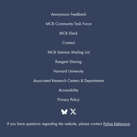
Anonymous Feedback
MCB Community Task Force
MCB Slack
Contact
MCB Seminar Mailing List
Reagent Sharing
Harvard University
Associated Research Centers & Departments
Accessibility
Privacy Policy
If you have questions regarding the website,
please contact
Polina Kehayova