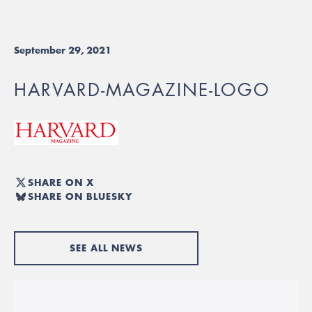
September 29, 2021
HARVARD-MAGAZINE-LOGO
SHARE ON X
SHARE ON BLUESKY
SEE ALL NEWS