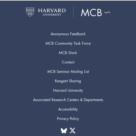
Anonymous Feedback
MCB Community Task Force
MCB Slack
Contact
MCB Seminar Mailing List
Reagent Sharing
Harvard University
Associated Research Centers & Departments
Accessibility
Privacy Policy