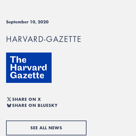
September 10, 2020
HARVARD-GAZETTE
SHARE ON X
SHARE ON BLUESKY
SEE ALL NEWS