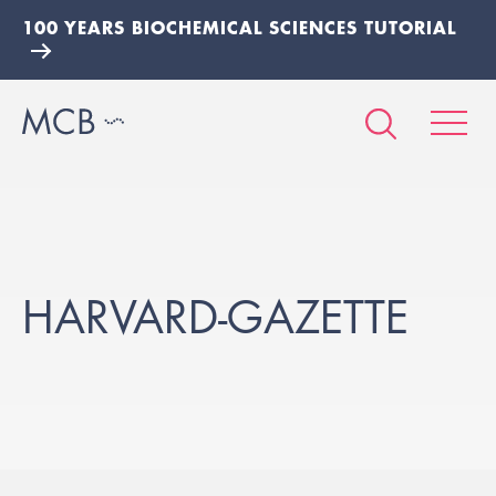
100 YEARS BIOCHEMICAL SCIENCES TUTORIAL
HARVARD-GAZETTE