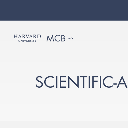
SCIENTIFIC