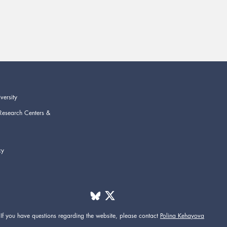
versity
Research Centers &
cy
If you have questions regarding the website,
please contact
Polina Kehayova