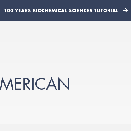
100 YEARS BIOCHEMICAL SCIENCES TUTORIAL
-AMERICAN