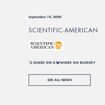
September 14, 2020
SCIENTIFIC-AMERICAN
SHARE ON X
SHARE ON BLUESKY
SEE ALL NEWS