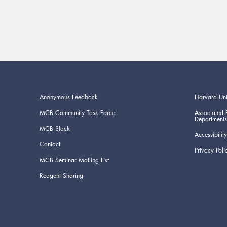
Anonymous Feedback
Harvard Uni
MCB Community Task Force
Associated 
Departments
MCB Slack
Accessibility
Contact
Privacy Poli
MCB Seminar Mailing List
Reagent Sharing