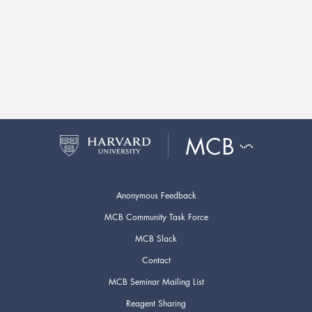
Anonymous Feedback
MCB Community Task Force
MCB Slack
Contact
MCB Seminar Mailing List
Reagent Sharing