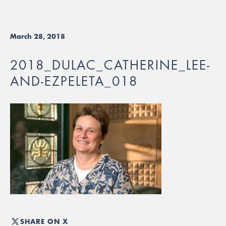
March 28, 2018
2018_DULAC_CATHERINE_LEE-
AND-EZPELETA_018
SHARE ON X