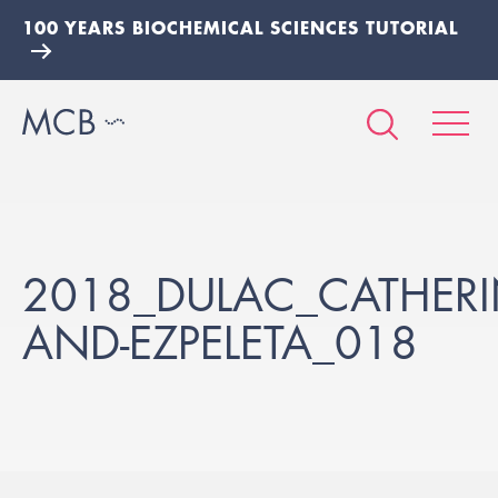
100 YEARS BIOCHEMICAL SCIENCES TUTORIAL
2018_DULAC_CATHERIN
AND-EZPELETA_018