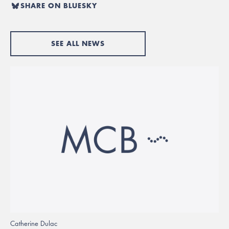
SHARE ON BLUESKY
SEE ALL NEWS
Catherine Dulac