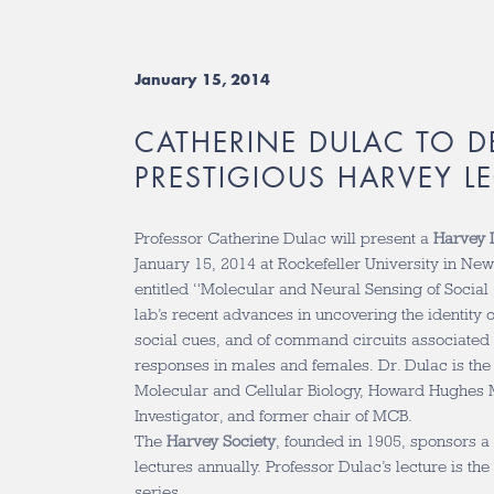
January 15, 2014
CATHERINE DULAC TO D
PRESTIGIOUS HARVEY L
Professor Catherine Dulac will present a
Harvey 
January 15, 2014 at Rockefeller University in New 
entitled “Molecular and Neural Sensing of Social 
lab’s recent advances in uncovering the identity 
social cues, and of command circuits associated w
responses in males and females. Dr. Dulac is the
Molecular and Cellular Biology, Howard Hughes M
Investigator, and former chair of MCB.
The
Harvey Society
, founded in 1905, sponsors a 
lectures annually. Professor Dulac’s lecture is the
series.