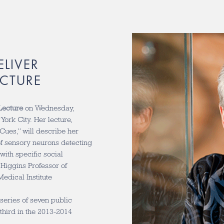
ELIVER
ECTURE
Lecture
on Wednesday,
York City. Her lecture,
Cues,” will describe her
of sensory neurons detecting
ith specific social
 Higgins Professor of
edical Institute
series of seven public
 third in the 2013-2014