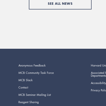
SEE ALL NEWS
Anonymous Feedback
Harvard Uni
MCB Community Task Force
Associated 
Departments
MCB Slack
Accessibility
Contact
Privacy Poli
MCB Seminar Mailing List
Reagent Sharing