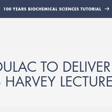
100 YEARS BIOCHEMICAL SCIENCES TUTORIAL
ULAC TO DELIVER
S HARVEY LECTUR