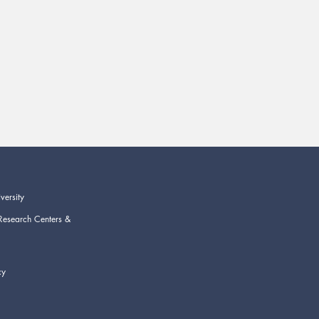
versity
Research Centers &
cy