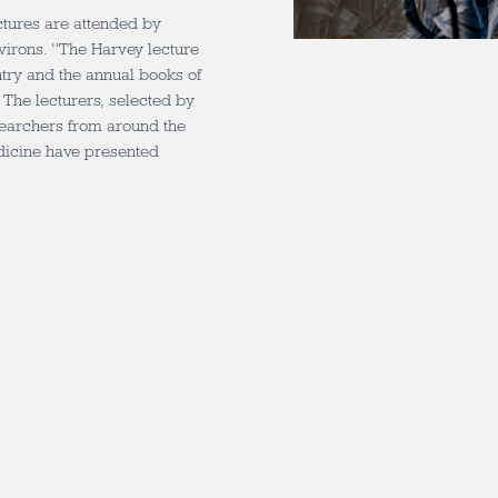
ctures are attended by
virons. “The Harvey lecture
ntry and the annual books of
 The lecturers, selected by
searchers from around the
dicine have presented