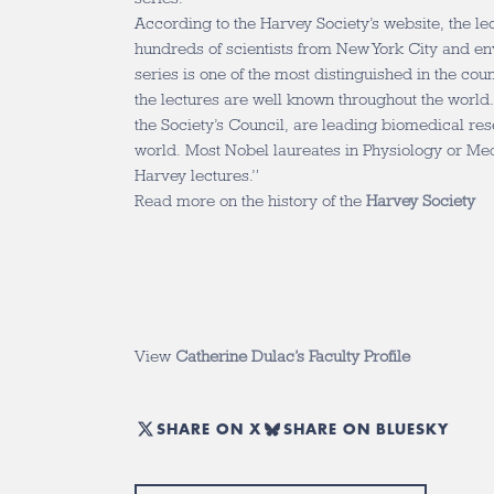
According to the Harvey Society’s website, the le
hundreds of scientists from New York City and en
series is one of the most distinguished in the cou
the lectures are well known throughout the world.
the Society’s Council, are leading biomedical re
world. Most Nobel laureates in Physiology or Me
Harvey lectures.”
Read more on the history of the
Harvey Society
View
Catherine Dulac’s Faculty Profile
SHARE ON X
SHARE ON BLUESKY