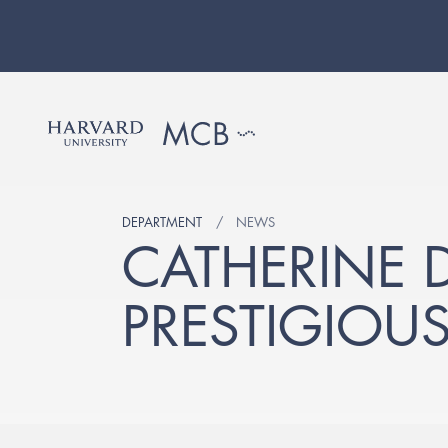
DEPARTMENT
NEWS
CATHERINE D
PRESTIGIOU