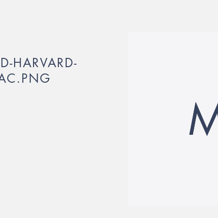
ED-HARVARD-
LAC.PNG