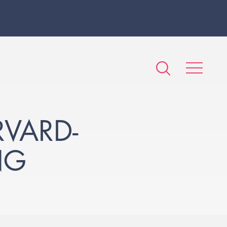
RVARD-
NG