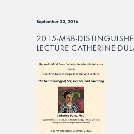
September 23, 2016
2015-MBB-DISTINGUISH
LECTURE-CATHERINE-DU