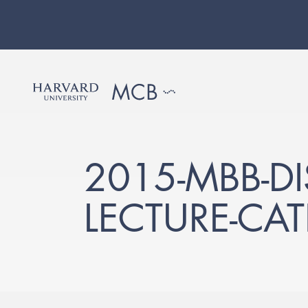
2015-MBB-D
LECTURE-CA