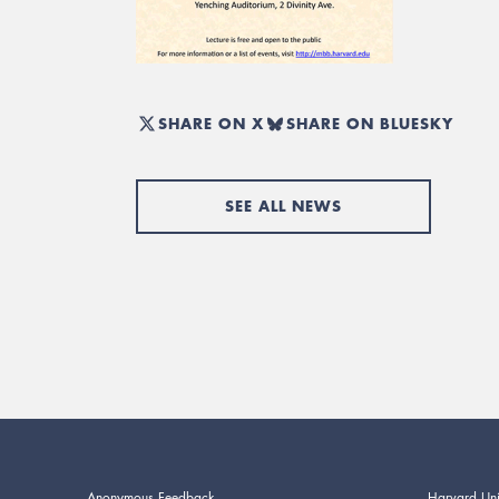
SHARE ON X
SHARE ON BLUESKY
SEE ALL NEWS
Anonymous Feedback
Harvard Uni