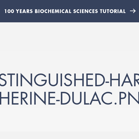
100 YEARS BIOCHEMICAL SCIENCES TUTORIAL
ISTINGUISHED-HA
THERINE-DULAC.P