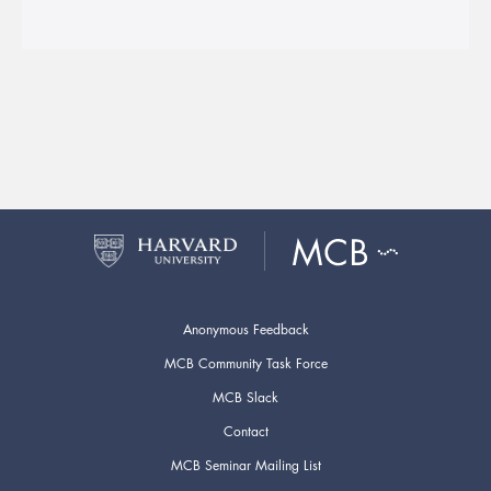
Anonymous Feedback
MCB Community Task Force
MCB Slack
Contact
MCB Seminar Mailing List