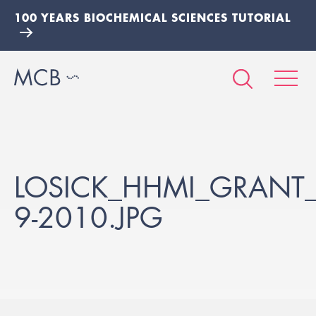
100 YEARS BIOCHEMICAL SCIENCES TUTORIAL
LOSICK_HHMI_GRANT_
9-2010.JPG