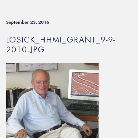
September 23, 2016
LOSICK_HHMI_GRANT_9-9-
2010.JPG