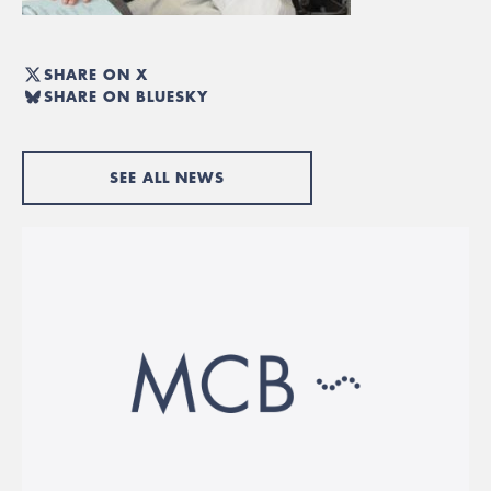
SHARE ON X
SHARE ON BLUESKY
SEE ALL NEWS