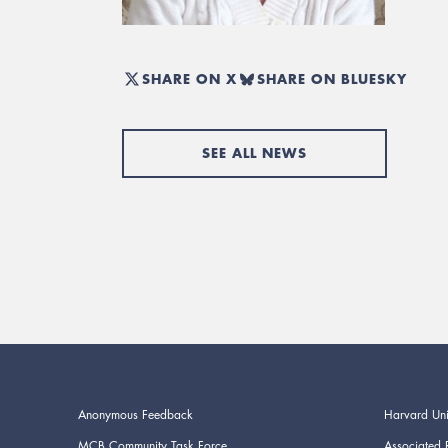
SHARE ON X
SHARE ON BLUESKY
SEE ALL NEWS
Anonymous Feedback
Harvard Uni
MCB Community Task Force
Associated 