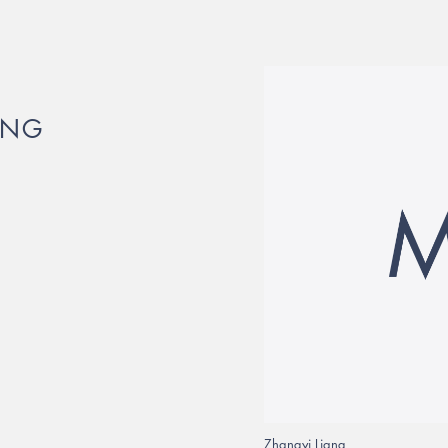
PNG
Zhangyi Liang