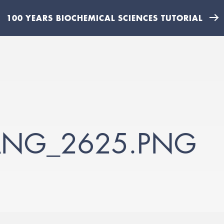
100 YEARS BIOCHEMICAL SCIENCES TUTORIAL
IANG_2625.PNG