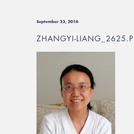
September 23, 2016
ZHANGYI-LIANG_2625.