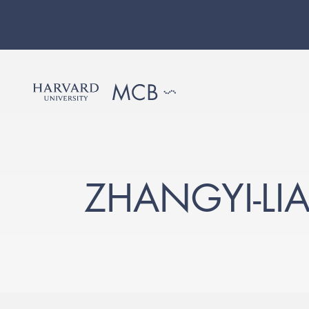
ZHANGYI-L