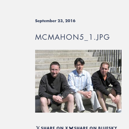
September 23, 2016
MCMAHON5_1.JPG
SHARE ON X
SHARE ON BLUESKY