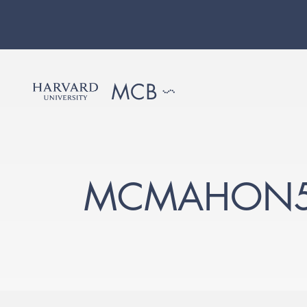
MCMAHON5