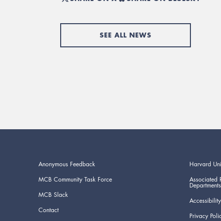
SEE ALL NEWS
Anonymous Feedback
Harvard Uni
MCB Community Task Force
Associated 
Departments
MCB Slack
Accessibility
Contact
Privacy Poli