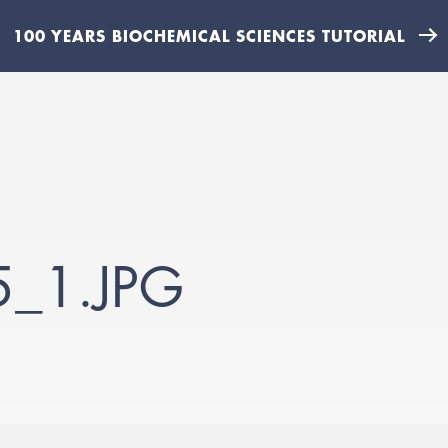
100 YEARS BIOCHEMICAL SCIENCES TUTORIAL
_1.JPG