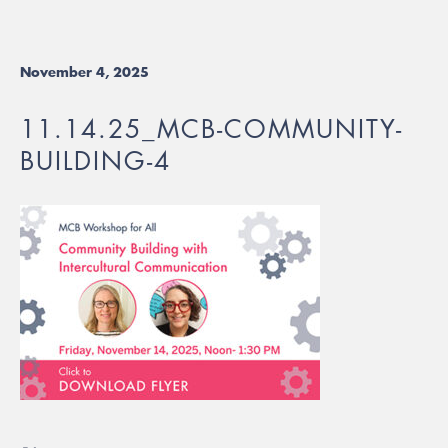
November 4, 2025
11.14.25_MCB-COMMUNITY-
BUILDING-4