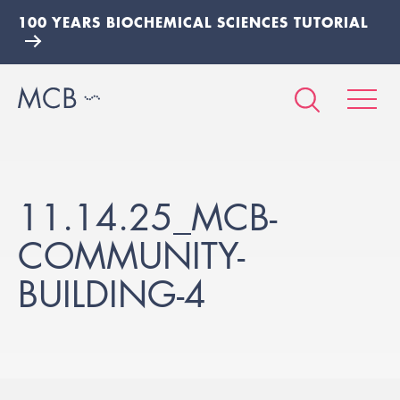
100 YEARS BIOCHEMICAL SCIENCES TUTORIAL
11.14.25_MCB-
COMMUNITY-
BUILDING-4