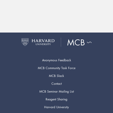
Anonymous Feedback
MCB Community Task Force
MCB Slack
Contact
MCB Seminar Mailing List
Reagent Sharing
Harvard University