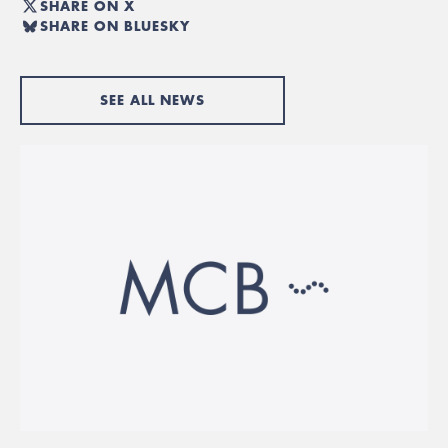
SHARE ON X
SHARE ON BLUESKY
SEE ALL NEWS