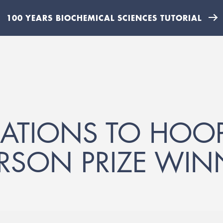
100 YEARS BIOCHEMICAL SCIENCES TUTORIAL
TIONS TO HOOPE
SON PRIZE WIN