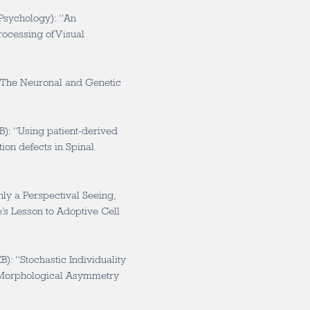
Psychology): “An
Processing of Visual
The Neuronal and Genetic
): “Using patient-derived
ion defects in Spinal
ly a Perspectival Seeing,
’s Lesson to Adoptive Cell
): “Stochastic Individuality
l Morphological Asymmetry