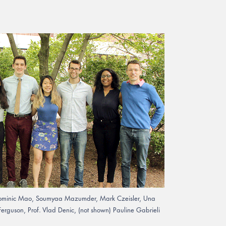
Dr. Dominic Mao, Soumyaa Mazumder, Mark Czeisler, Una
erguson, Prof. Vlad Denic, (not shown) Pauline Gabrieli