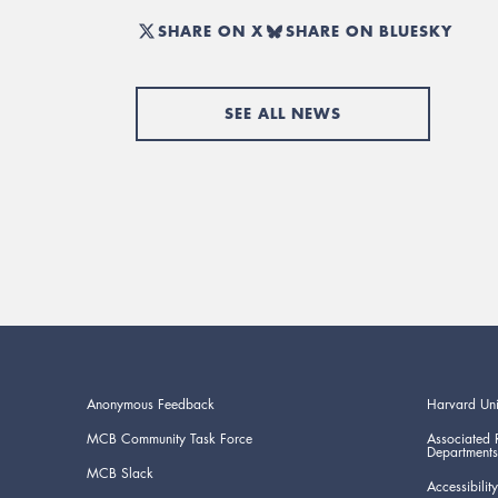
SHARE ON X
SHARE ON BLUESKY
SEE ALL NEWS
Anonymous Feedback
Harvard Uni
MCB Community Task Force
Associated 
Departments
MCB Slack
Accessibility