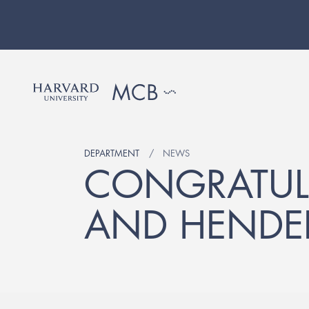
DEPARTMENT
NEWS
CONGRATULA
AND HENDER