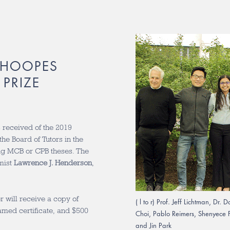
 HOOPES
PRIZE
received of the 2019
he Board of Tutors in the
ing MCB or CPB theses. The
mist
Lawrence J. Henderson
,
 will receive a copy of
( l to r) Prof. Jeff Lichtman, 
ramed certificate, and $500
Choi, Pablo Reimers, Shenyece F
and Jin Park