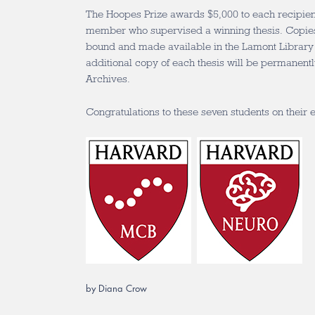
The Hoopes Prize awards $5,000 to each recipient
member who supervised a winning thesis. Copies 
bound and made available in the Lamont Library f
additional copy of each thesis will be permanentl
Archives.
Congratulations to these seven students on their
by Diana Crow