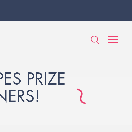
S PRIZE
NERS!