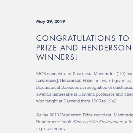
May 29, 2019
CONGRATULATIONS TO
PRIZE AND HENDERSON 
WINNERS!
MCB concentrator Sourmyaa Mazumder (‘19) has 
Lawrence J. Henderson Prize
, an award given by t
Biochemical Sciences in recognition of outstand
award’s namesake is Harvard professor and che
who taught at Harvard from 1905 to 1942.
As the 2019 Henderson Prize recipient, Mazumder
Henderson’s book
Fitness of the Environment
, a f
in prize money.