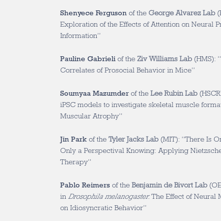
Shenyece Ferguson
of the
George Alvarez Lab
(
Exploration of the Effects of Attention on Neural 
Information”
Pauline Gabrieli
of the
Ziv Williams Lab
(HMS): “
Correlates of Prosocial Behavior in Mice”
Soumyaa Mazumder
of the
Lee Rubin Lab
(HSCRB
iPSC models to investigate skeletal muscle format
Muscular Atrophy”
Jin Park
of the
Tyler Jacks Lab
(MIT): “There Is On
Only a Perspectival Knowing: Applying Nietzsche
Therapy”
Pablo Reimers
of the
Benjamin de Bivort Lab
(OEB
in
Drosophila melanogaster
: The Effect of Neura
on Idiosyncratic Behavior”