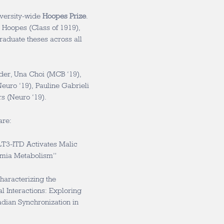
iversity-wide
Hoopes Prize
.
 Hoopes (Class of 1919),
raduate theses across all
er, Una Choi (MCB ‘19),
euro ‘19), Pauline Gabrieli
s (Neuro ‘19).
are:
T3-ITD Activates Malic
mia Metabolism”
aracterizing the
 Interactions: Exploring
adian Synchronization in