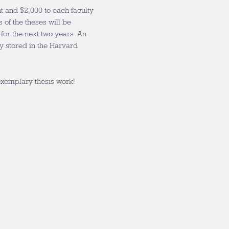
 and $2,000 to each faculty
of the theses will be
or the next two years. An
y stored in the Harvard
 exemplary thesis work!