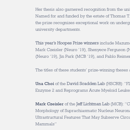
Her thesis also garnered recognition from the un
Named for and funded by the estate of Thomas T.
the prize recognizes exceptional work on underg
university departments.
This year’s Hoopes Prize winners
include Mazumd
Mark Czeisler (Neuro ‘19), Shenyece Ferguson (N
(Neuro ‘19), Jin Park (MCB ‘19), and Pablo Reimer
The titles of these students’ prize-winning theses 
Una Choi
of the
David Scadden Lab
(HSCRB): “FL
Enzyme 2 and Reprograms Acute Myeloid Leuke
Mark Czeisler
of the
Jeff Lichtman Lab
(MCB): “Ch
Morphology of Suprachiasmatic Nucleus Neuronal
Ultrastructural Features That May Subserve Circ
Mammals”