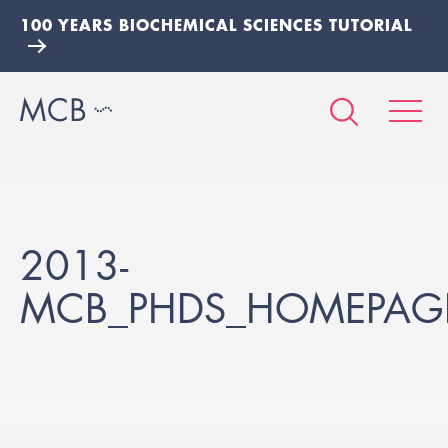
100 YEARS BIOCHEMICAL SCIENCES TUTORIAL
2013-
MCB_PHDS_HOMEPAG