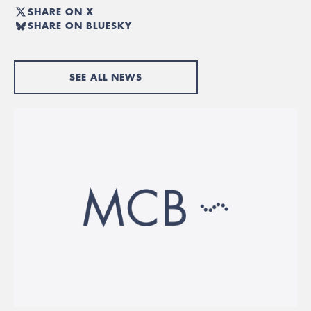
SHARE ON X
SHARE ON BLUESKY
SEE ALL NEWS