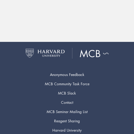
Anonymous Feedback
MCB Community Task Force
MCB Slack
Contact
MCB Seminar Mailing List
Reagent Sharing
Harvard University