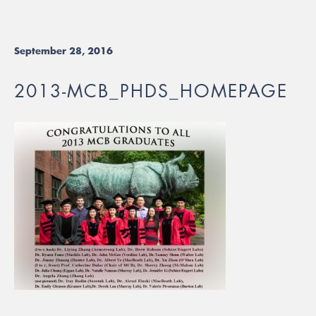
September 28, 2016
2013-MCB_PHDS_HOMEPAGE