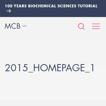
100 YEARS BIOCHEMICAL SCIENCES TUTORIAL
2015_HOMEPAGE_1