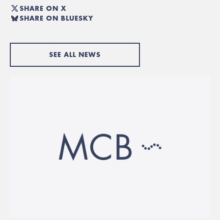
SHARE ON X
SHARE ON BLUESKY
SEE ALL NEWS