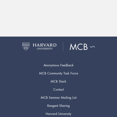
Anonymous Feedback
MCB Community Task Force
MCB Slack
Contact
MCB Seminar Mailing List
Reagent Sharing
Harvard University