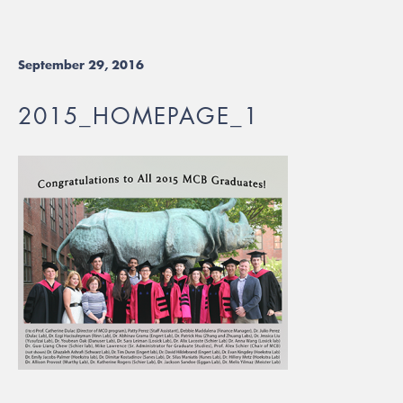
September 29, 2016
2015_HOMEPAGE_1