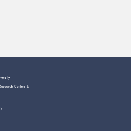
versity
Research Centers &
cy