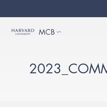
2023_COMM