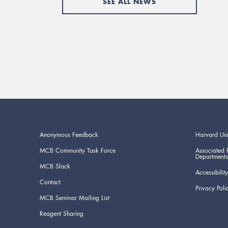
SEE ALL NEWS
Anonymous Feedback
Harvard Uni
MCB Community Task Force
Associated 
Departments
MCB Slack
Accessibility
Contact
Privacy Poli
MCB Seminar Mailing List
Reagent Sharing