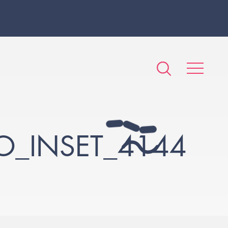
_INSET_4144