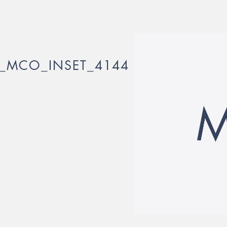
_MCO_INSET_4144