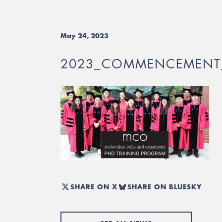
May 24, 2023
2023_COMMENCEMENT
SHARE ON X
SHARE ON BLUESKY