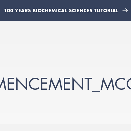
100 YEARS BIOCHEMICAL SCIENCES TUTORIAL
ENCEMENT_MCO