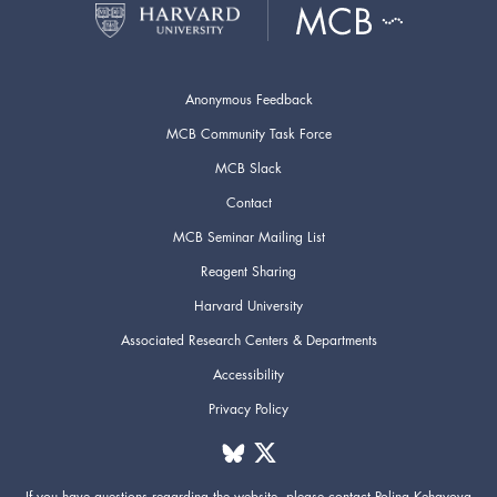
Anonymous Feedback
MCB Community Task Force
MCB Slack
Contact
MCB Seminar Mailing List
Reagent Sharing
Harvard University
Associated Research Centers & Departments
Accessibility
Privacy Policy
If you have questions regarding the website,
please contact
Polina Kehayova