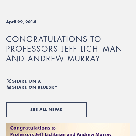
April 29, 2014
CONGRATULATIONS TO
PROFESSORS JEFF LICHTMAN
AND ANDREW MURRAY
SHARE ON X
SHARE ON BLUESKY
SEE ALL NEWS