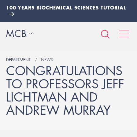
100 YEARS BIOCHEMICAL SCIENCES TUTORIAL
DEPARTMENT
NEWS
CONGRATULATIONS
TO PROFESSORS JEFF
LICHTMAN AND
ANDREW MURRAY