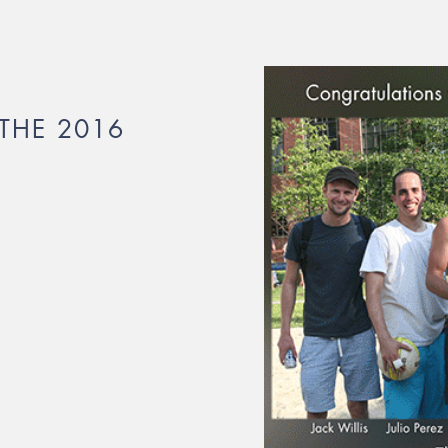
THE 2016