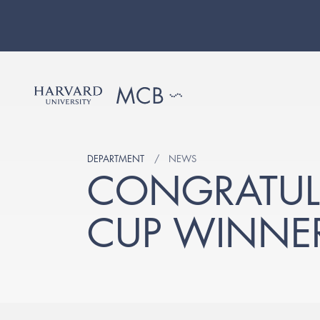
DEPARTMENT
NEWS
CONGRATULA
CUP WINNE