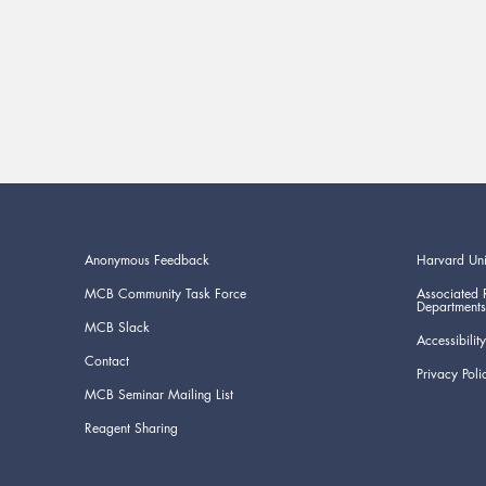
Anonymous Feedback
Harvard Uni
MCB Community Task Force
Associated 
Departments
MCB Slack
Accessibility
Contact
Privacy Poli
MCB Seminar Mailing List
Reagent Sharing