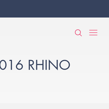
016 RHINO