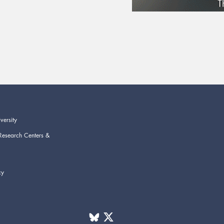
versity
Research Centers &
cy