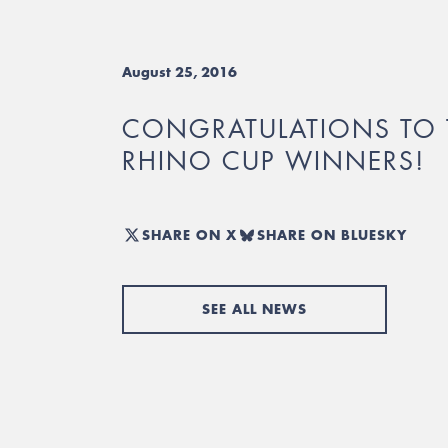
August 25, 2016
CONGRATULATIONS TO 
RHINO CUP WINNERS!
SHARE ON X
SHARE ON BLUESKY
SEE ALL NEWS