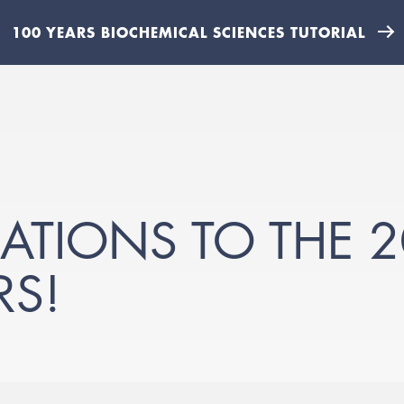
100 YEARS BIOCHEMICAL SCIENCES TUTORIAL
TIONS TO THE 2
RS!