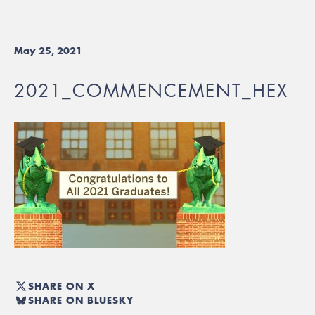
May 25, 2021
2021_COMMENCEMENT_HEX
SHARE ON X
SHARE ON BLUESKY