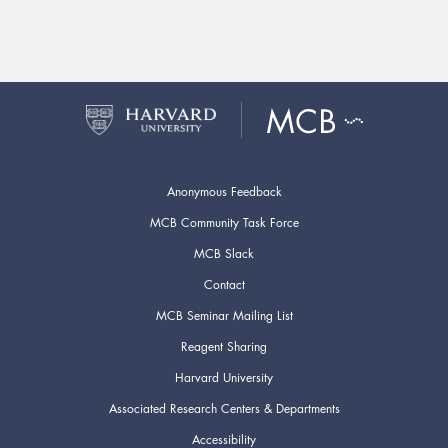
Anonymous Feedback
MCB Community Task Force
MCB Slack
Contact
MCB Seminar Mailing List
Reagent Sharing
Harvard University
Associated Research Centers & Departments
Accessibility