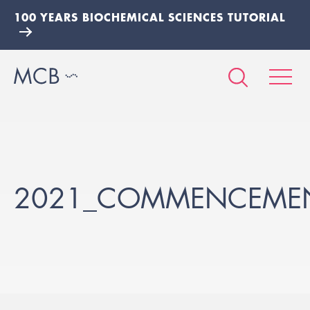
100 YEARS BIOCHEMICAL SCIENCES TUTORIAL
2021_COMMENCEMEN