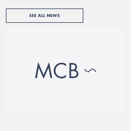
SEE ALL NEWS