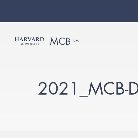
2021_MCB-D