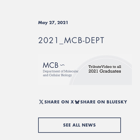
May 27, 2021
2021_MCB-DEPT
SHARE ON X
SHARE ON BLUESKY
SEE ALL NEWS