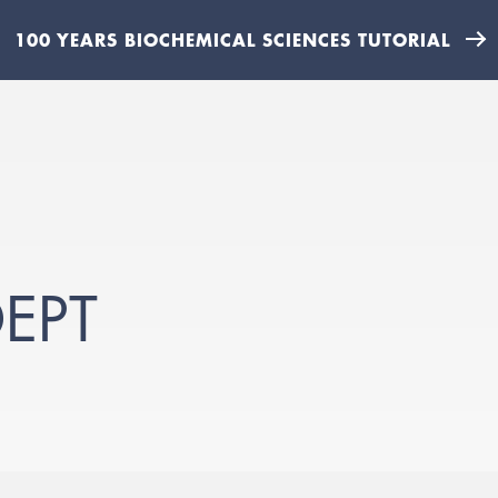
100 YEARS BIOCHEMICAL SCIENCES TUTORIAL
EPT