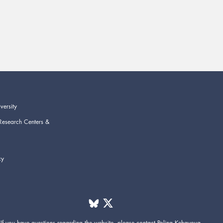
versity
Research Centers &
cy
If you have questions regarding the website,
please contact
Polina Kehayova