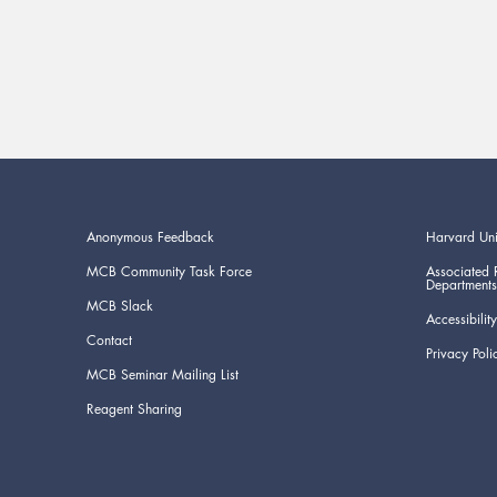
Anonymous Feedback
Harvard Uni
MCB Community Task Force
Associated 
Departments
MCB Slack
Accessibility
Contact
Privacy Poli
MCB Seminar Mailing List
Reagent Sharing