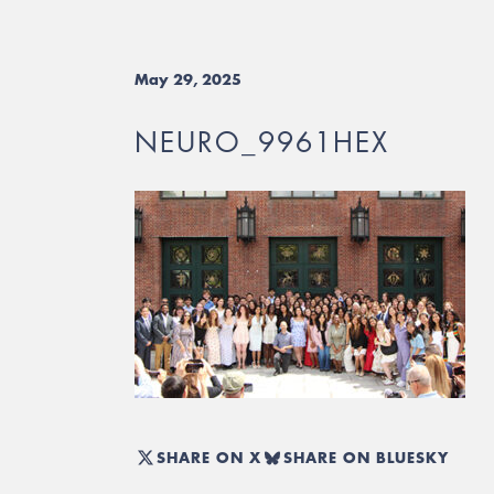
May 29, 2025
NEURO_9961HEX
SHARE ON X
SHARE ON BLUESKY