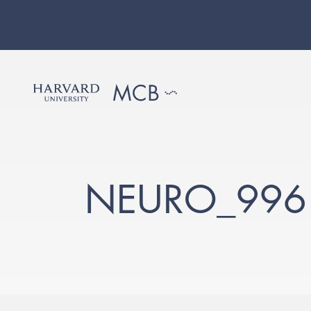
NEURO_996