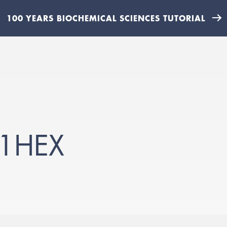
100 YEARS BIOCHEMICAL SCIENCES TUTORIAL
1HEX