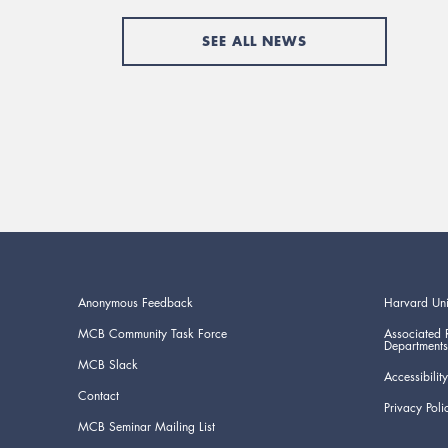
SEE ALL NEWS
Anonymous Feedback
Harvard Uni
MCB Community Task Force
Associated 
Departments
MCB Slack
Accessibility
Contact
Privacy Poli
MCB Seminar Mailing List