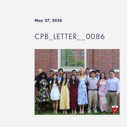
May 27, 2026
CPB_LETTER__0086