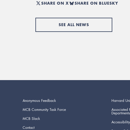
SHARE ON X
SHARE ON BLUESKY
SEE ALL NEWS
Anonymous Feedback
Harvard Uni
MCB Community Task Force
Associated 
Departments
MCB Slack
Accessibility
Contact