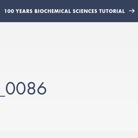
100 YEARS BIOCHEMICAL SCIENCES TUTORIAL
__0086