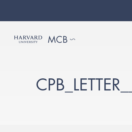
CPB_LETTER