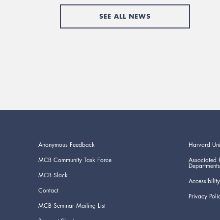
SEE ALL NEWS
Anonymous Feedback
Harvard Uni
MCB Community Task Force
Associated 
Departments
MCB Slack
Accessibility
Contact
Privacy Poli
MCB Seminar Mailing List