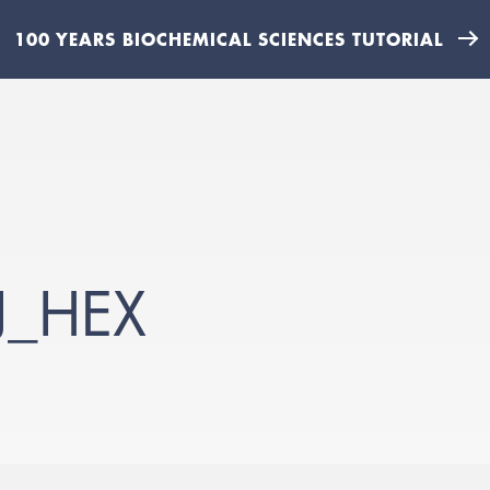
100 YEARS BIOCHEMICAL SCIENCES TUTORIAL
J_HEX