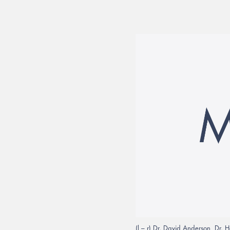
(l – r) Dr. David Anderson, Dr. 