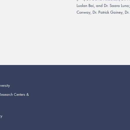
Luolan Bai, and Dr. Saara Luna
Conway, Dr. Patrick Gainey, Dr.
versity
Research Centers &
cy