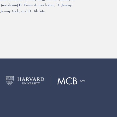
; (not shown) Dr. Easun Arunachalam, Dr. Jeremy
 Jeremy Koob, and Dr. Ali Pete