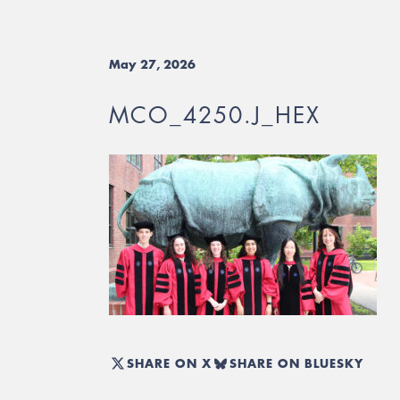
May 27, 2026
MCO_4250.J_HEX
SHARE ON X
SHARE ON BLUESKY