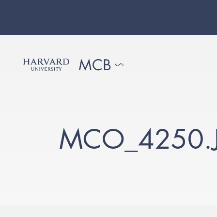
MCO_4250.