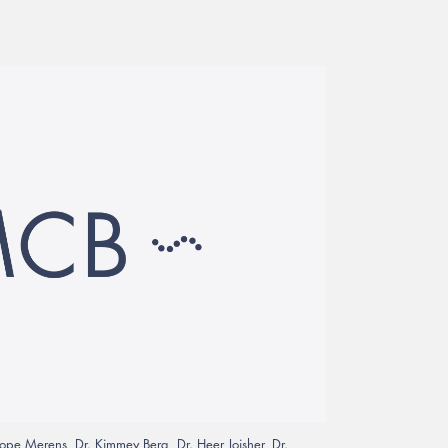
Hope Merens, Dr. Kimmey Berg, Dr. Heer Joisher, Dr.