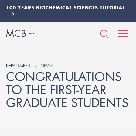
100 YEARS BIOCHEMICAL SCIENCES TUTORIAL
DEPARTMENT
NEWS
CONGRATULATIONS
TO THE FIRST-YEAR
GRADUATE STUDENTS