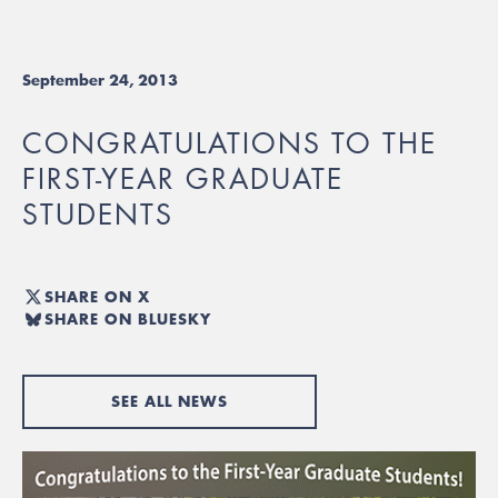
September 24, 2013
CONGRATULATIONS TO THE
FIRST-YEAR GRADUATE
STUDENTS
SHARE ON X
SHARE ON BLUESKY
SEE ALL NEWS