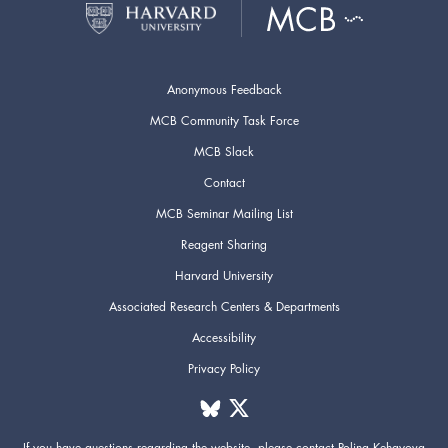
Anonymous Feedback
MCB Community Task Force
MCB Slack
Contact
MCB Seminar Mailing List
Reagent Sharing
Harvard University
Associated Research Centers & Departments
Accessibility
Privacy Policy
If you have questions regarding the website,
please contact
Polina Kehayova