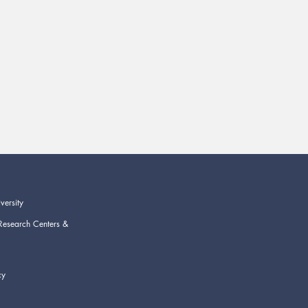
versity
Research Centers &
cy