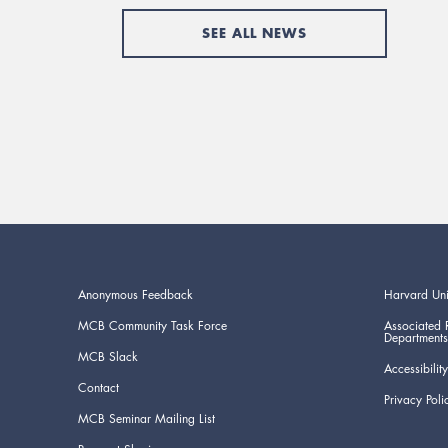
SEE ALL NEWS
Anonymous Feedback
Harvard Uni
MCB Community Task Force
Associated 
Departments
MCB Slack
Accessibility
Contact
Privacy Poli
MCB Seminar Mailing List