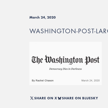
March 24, 2020
WASHINGTON-POST-LAR
SHARE ON X
SHARE ON BLUESKY