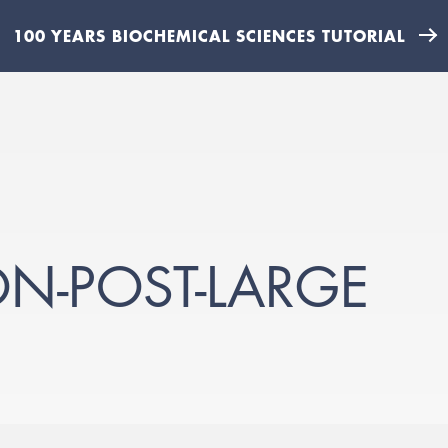
100 YEARS BIOCHEMICAL SCIENCES TUTORIAL
N-POST-LARGE