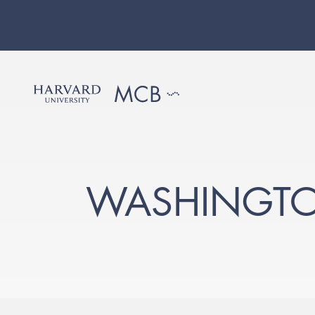
WASHINGTO