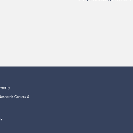
versity
Research Centers &
cy