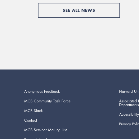
SEE ALL NEWS
Anonymous Feedback
Harvard Uni
MCB Community Task Force
Associated 
Departments
MCB Slack
Accessibility
Contact
Privacy Poli
MCB Seminar Mailing List