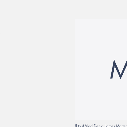
7
(l to r) Vlad Denic, James Mart