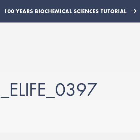
100 YEARS BIOCHEMICAL SCIENCES TUTORIAL
_ELIFE_0397