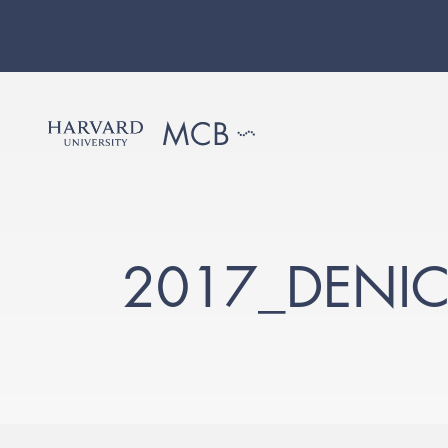
2017_DENIC