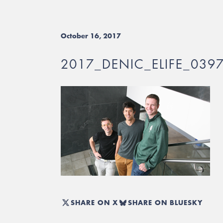
October 16, 2017
2017_DENIC_ELIFE_039
SHARE ON X
SHARE ON BLUESKY