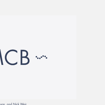
enson, and Nick Weir