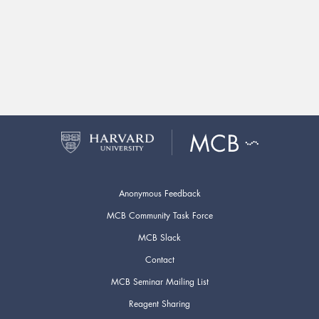
Anonymous Feedback
MCB Community Task Force
MCB Slack
Contact
MCB Seminar Mailing List
Reagent Sharing