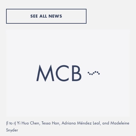
SEE ALL NEWS
(l to r) Yi Hua Chen, Tessa Han, Adriana Méndez Leal, and Madeleine
Snyder