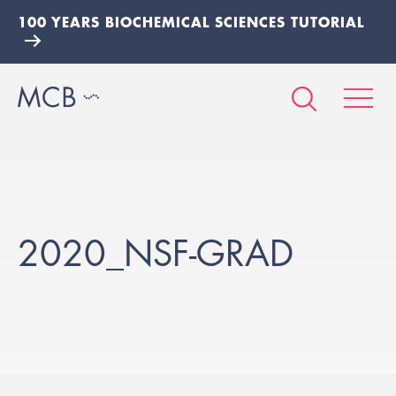
100 YEARS BIOCHEMICAL SCIENCES TUTORIAL
2020_NSF-GRAD