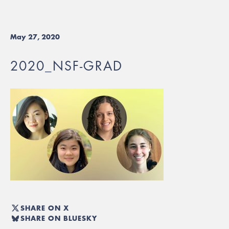
May 27, 2020
2020_NSF-GRAD
SHARE ON X
SHARE ON BLUESKY