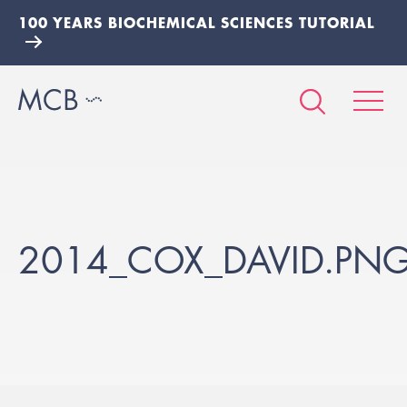
100 YEARS BIOCHEMICAL SCIENCES TUTORIAL
2014_COX_DAVID.PN