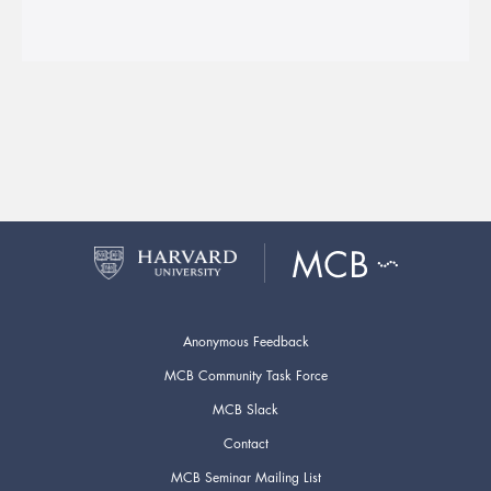
Anonymous Feedback
MCB Community Task Force
MCB Slack
Contact
MCB Seminar Mailing List