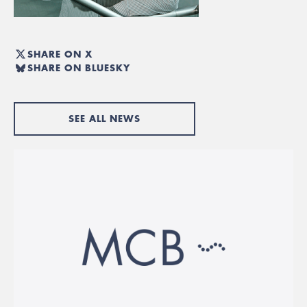
SHARE ON X
SHARE ON BLUESKY
SEE ALL NEWS