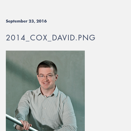
September 23, 2016
2014_COX_DAVID.PNG