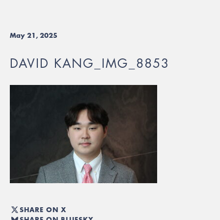
May 21, 2025
DAVID KANG_IMG_8853
SHARE ON X
SHARE ON BLUESKY