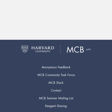
Anonymous Feedback
MCB Community Task Force
MCB Slack
Contact
MCB Seminar Mailing List
Reagent Sharing