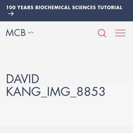
100 YEARS BIOCHEMICAL SCIENCES TUTORIAL
DAVID
KANG_IMG_8853