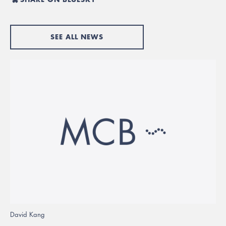
SEE ALL NEWS
David Kang