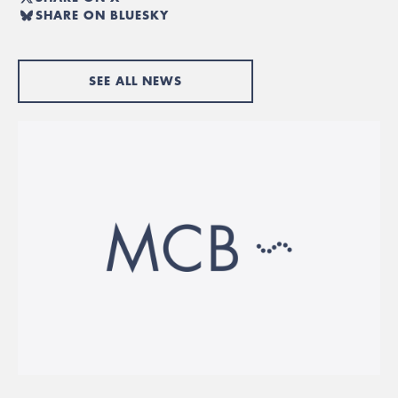
SHARE ON BLUESKY
SEE ALL NEWS