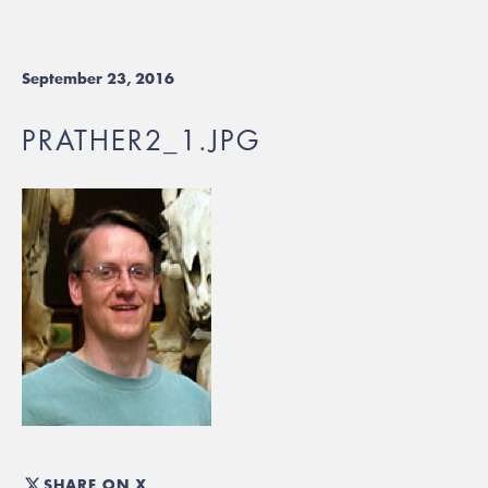
September 23, 2016
PRATHER2_1.JPG
SHARE ON X