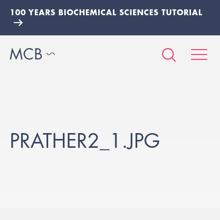
100 YEARS BIOCHEMICAL SCIENCES TUTORIAL
PRATHER2_1.JPG