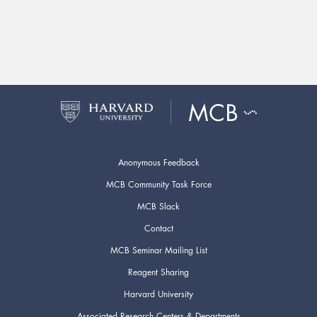
Anonymous Feedback
MCB Community Task Force
MCB Slack
Contact
MCB Seminar Mailing List
Reagent Sharing
Harvard University
Associated Research Centers & Departments