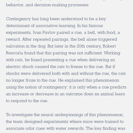
behavior, and decision-making processes.
Contingency has long been understood to be a key
determinant of associative learning. In his famous
experiments, Ivan Pavlov paired a cue, a bell, with food, a
reward. After repeated pairings, the bell alone triggered
salivation in the dog. But later in the 20
th
century, Robert
Rescorla found that this pairing was not sufficient. Working
with rats, he found presenting a cue when delivering an
electric shock caused the rats to freeze to the cue. But if
shocks were delivered both with and without the cue, the rats
no longer froze to the cue. He explained this phenomenon
using the notion of contingency: it is only when a cue predicts
an increase or decrease in an outcome does an animal learn
to respond to the cue.
To investigate the neural underpinnings of this phenomenon,
the team designed experiments where mice were trained to
associate odor cues with water rewards. The key finding was