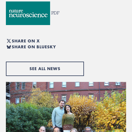
PDF
SHARE ON X
SHARE ON BLUESKY
SEE ALL NEWS