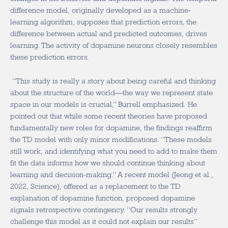
difference model, originally developed as a machine-
learning algorithm, supposes that prediction errors, the
difference between actual and predicted outcomes, drives
learning. The activity of dopamine neurons closely resembles
these prediction errors.
“This study is really a story about being careful and thinking
about the structure of the world—the way we represent state
space in our models is crucial,” Burrell emphasized. He
pointed out that while some recent theories have proposed
fundamentally new roles for dopamine, the findings reaffirm
the TD model with only minor modifications. “These models
still work, and identifying what you need to add to make them
fit the data informs how we should continue thinking about
learning and decision-making.” A recent model (Jeong et al.,
2022, Science), offered as a replacement to the TD
explanation of dopamine function, proposed dopamine
signals retrospective contingency. “Our results strongly
challenge this model as it could not explain our results”