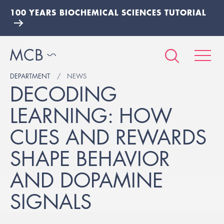
100 YEARS BIOCHEMICAL SCIENCES TUTORIAL
DEPARTMENT
NEWS
DECODING
LEARNING: HOW
CUES AND REWARDS
SHAPE BEHAVIOR
AND DOPAMINE
SIGNALS