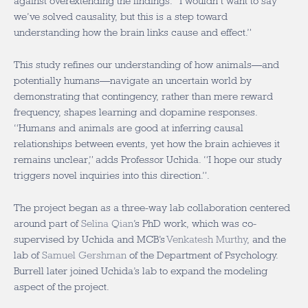
against overextending the findings. “I wouldn’t want to say
we’ve solved causality, but this is a step toward
understanding how the brain links cause and effect.”
This study refines our understanding of how animals—and
potentially humans—navigate an uncertain world by
demonstrating that contingency, rather than mere reward
frequency, shapes learning and dopamine responses.
“Humans and animals are good at inferring causal
relationships between events, yet how the brain achieves it
remains unclear,” adds Professor Uchida. “I hope our study
triggers novel inquiries into this direction.”.
The project began as a three-way lab collaboration centered
around part of
Selina Qian
’s PhD work, which was co-
supervised by Uchida and MCB’s
Venkatesh Murthy
, and the
lab of
Samuel Gershman
of the Department of Psychology
.
Burrell later joined Uchida’s lab to expand the modeling
aspect of the project.