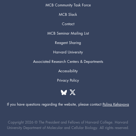
MCB Community Task Force
MCB Slack
Contact
MCB Seminar Mailing List
Reagent Sharing
Harvard University
Associated Research Centers & Departments
Accessibility
Privacy Policy
If you have questions regarding the website,
please contact
Polina Kehayova
Copyright 2026 © The President and Fellows of Harvard College. Harvard
University Department of Molecular and Cellular Biology. All rights reserved.