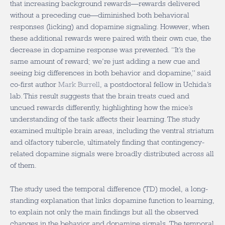
that increasing background rewards—rewards delivered
without a preceding cue—diminished both behavioral
responses (licking) and dopamine signaling. However, when
these additional rewards were paired with their own cue, the
decrease in dopamine response was prevented. “It’s the
same amount of reward; we’re just adding a new cue and
seeing big differences in both behavior and dopamine,” said
co-first author
Mark Burrell
, a postdoctoral fellow in Uchida’s
lab. This result suggests that the brain treats cued and
uncued rewards differently, highlighting how the mice’s
understanding of the task affects their learning. The study
examined multiple brain areas, including the ventral striatum
and olfactory tubercle, ultimately finding that contingency-
related dopamine signals were broadly distributed across all
of them.
The study used the temporal difference (TD) model, a long-
standing explanation that links dopamine function to learning,
to explain not only the main findings but all the observed
changes in the behavior and dopamine signals. The temporal