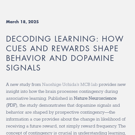
March 18, 2025
DECODING LEARNING: HOW
CUES AND REWARDS SHAPE
BEHAVIOR AND DOPAMINE
SIGNALS
A new study from
Naoshige Uchida’s MCB lab
provides new
insight into how the brain processes contingency during
associative learning. Published in
Nature Neuroscience
(
PDF
)
, the study demonstrates that dopamine signals and
behavior are shaped by prospective contingency—the
information a cue provides about the change in likelihood of
receiving a future reward, not simply reward frequency.
The
concept of contingency is crucial in understanding learning,