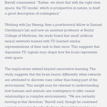
Burrell commented. “Rather, we show that with the right state
space, the TD model, which is prospective in nature, is itself
a good description of contingency.”
Working with Jay Hennig, then a postdoctoral fellow in Samuel
Gershman’s lab and now an assistant professor at Baylor
College of Medicine, the study found that small artificial
neural networks trained with TD learned similar
representations of their task to their mice. This suggests that
dopamine TD signals may shape how the brain represents
state space.
The implications extend beyond associative learning. The
study suggests that the brain learns differently when rewards
are attributed to discrete cues rather than being part of the
environment. This insight may be relevant to understanding
how humans and animals use contingency to infer causal
relationships in complex environments. “We are certainly
moving in that direction,” Burrell said, though he cautioned