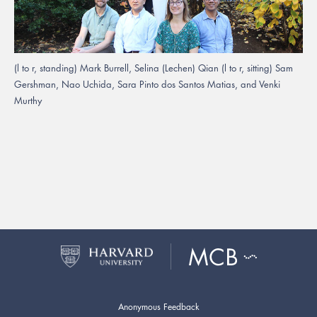
(l to r, standing) Mark Burrell, Selina (Lechen) Qian (l to r, sitting) Sam
Gershman, Nao Uchida, Sara Pinto dos Santos Matias, and Venki
Murthy
Anonymous Feedback