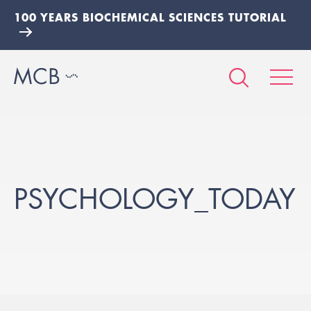
100 YEARS BIOCHEMICAL SCIENCES TUTORIAL
PSYCHOLOGY_TODAY