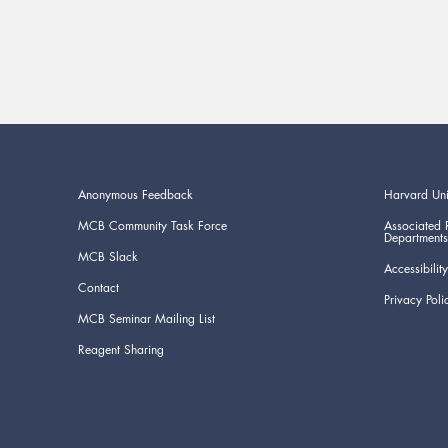
Anonymous Feedback
Harvard Uni
MCB Community Task Force
Associated 
Departments
MCB Slack
Accessibility
Contact
Privacy Poli
MCB Seminar Mailing List
Reagent Sharing