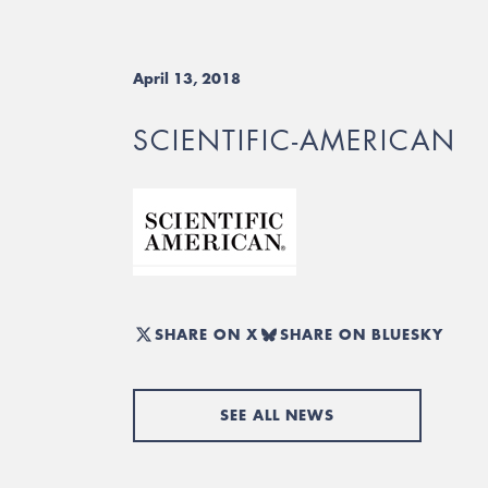
April 13, 2018
SCIENTIFIC-AMERICAN
SHARE ON X
SHARE ON BLUESKY
SEE ALL NEWS