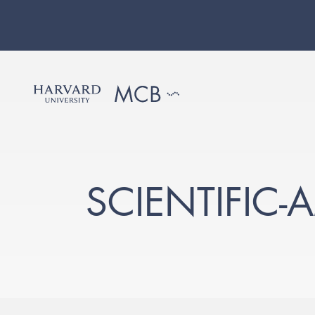
SCIENTIFIC