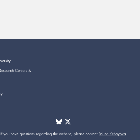
versity
Research Centers &
cy
If you have questions regarding the website,
please contact
Polina Kehayova