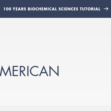
100 YEARS BIOCHEMICAL SCIENCES TUTORIAL
-AMERICAN