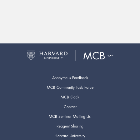
Anonymous Feedback
MCB Community Task Force
MCB Slack
Contact
MCB Seminar Mailing List
Reagent Sharing
Harvard University