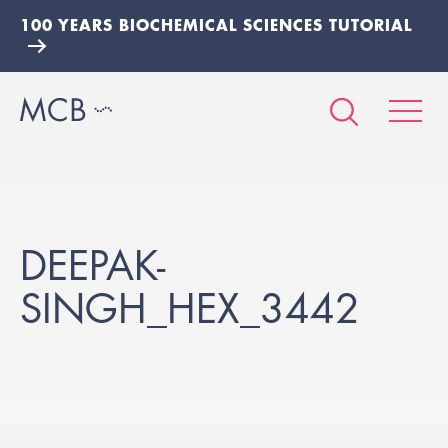
100 YEARS BIOCHEMICAL SCIENCES TUTORIAL
DEEPAK-
SINGH_HEX_3442