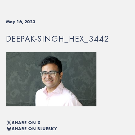
May 16, 2023
DEEPAK-SINGH_HEX_3442
SHARE ON X
SHARE ON BLUESKY