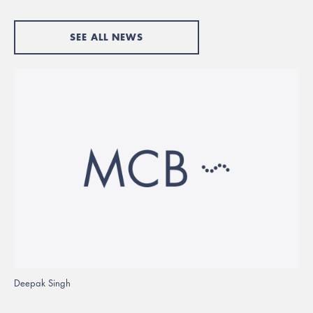
SEE ALL NEWS
Deepak Singh