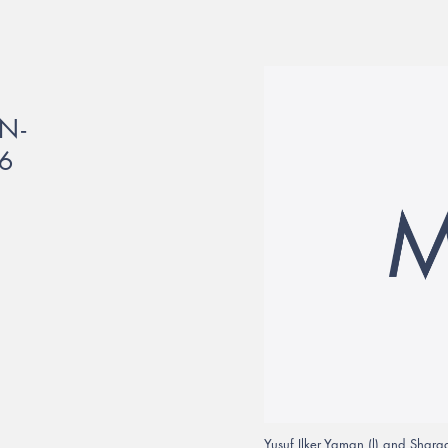
N-
6
Yusuf Ilker Yaman (l) and Sha