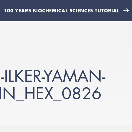
100 YEARS BIOCHEMICAL SCIENCES TUTORIAL
-ILKER-YAMAN-
N_HEX_0826