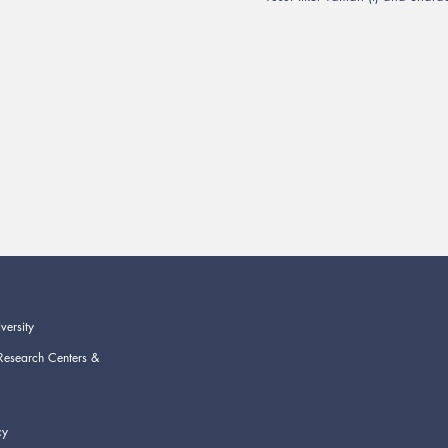
versity
Research Centers &
cy