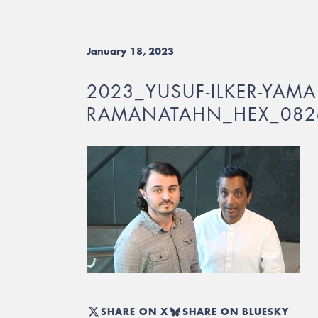
January 18, 2023
2023_YUSUF-ILKER-YAMA
RAMANATAHN_HEX_082
SHARE ON X
SHARE ON BLUESKY