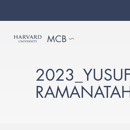
2023_YUSUF
RAMANATAH