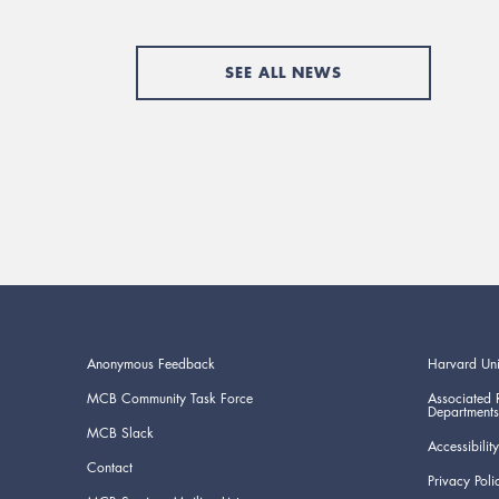
SEE ALL NEWS
Anonymous Feedback
Harvard Uni
MCB Community Task Force
Associated 
Departments
MCB Slack
Accessibility
Contact
Privacy Poli