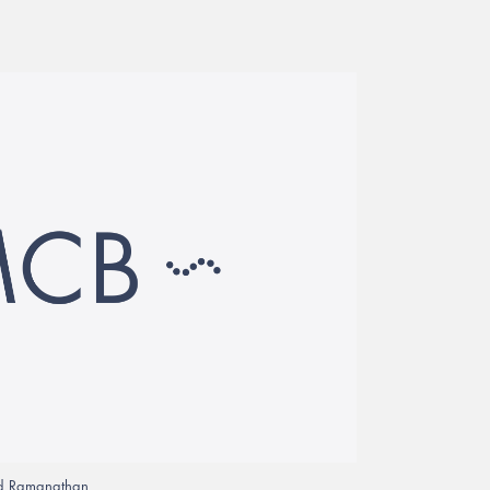
rad Ramanathan