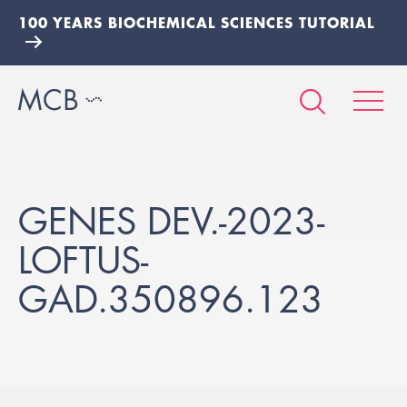
100 YEARS BIOCHEMICAL SCIENCES TUTORIAL
GENES DEV.-2023-
LOFTUS-
GAD.350896.123