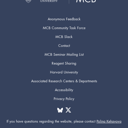
Anonymous Feedback
MCB Community Task Force
MCB Slack
Contact
MCB Seminar Mailing List
Reagent Sharing
Harvard University
Associated Research Centers & Departments
Accessibility
Privacy Policy
If you have questions regarding the website,
please contact
Polina Kehayova