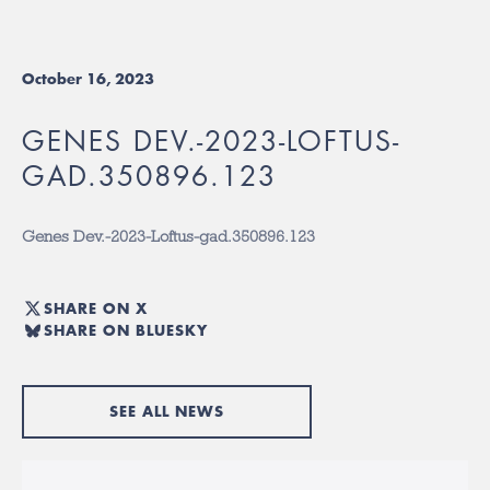
October 16, 2023
GENES DEV.-2023-LOFTUS-
GAD.350896.123
Genes Dev.-2023-Loftus-gad.350896.123
SHARE ON X
SHARE ON BLUESKY
SEE ALL NEWS