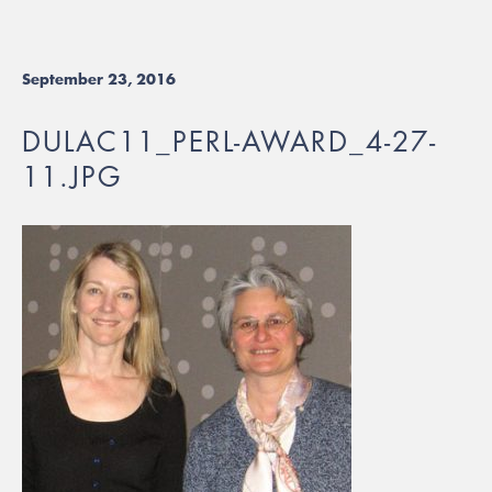
September 23, 2016
DULAC11_PERL-AWARD_4-27-
11.JPG