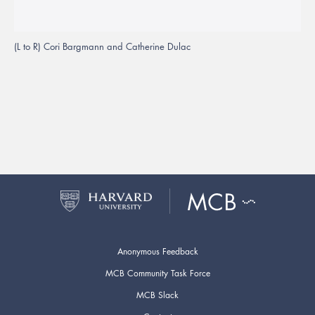
(L to R) Cori Bargmann and Catherine Dulac
Anonymous Feedback
MCB Community Task Force
MCB Slack