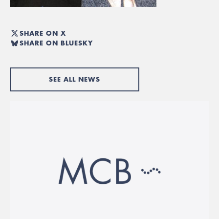
SHARE ON X
SHARE ON BLUESKY
SEE ALL NEWS