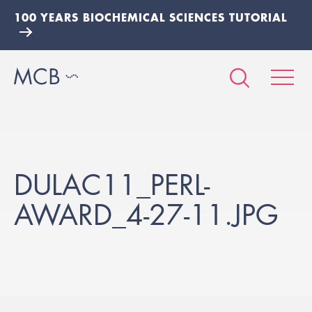
100 YEARS BIOCHEMICAL SCIENCES TUTORIAL
DULAC11_PERL-
AWARD_4-27-11.JPG