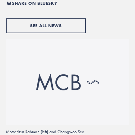
SHARE ON BLUESKY
SEE ALL NEWS
Mostafizur Rahman (left) and Changwoo Seo