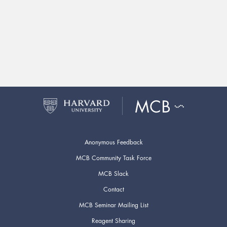
Anonymous Feedback
MCB Community Task Force
MCB Slack
Contact
MCB Seminar Mailing List
Reagent Sharing