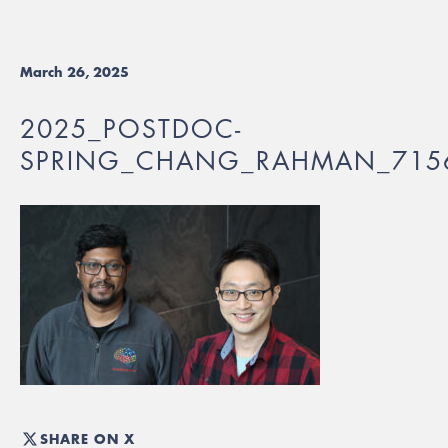
March 26, 2025
2025_POSTDOC-
SPRING_CHANG_RAHMAN_715
SHARE ON X