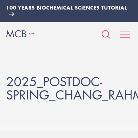
100 YEARS BIOCHEMICAL SCIENCES TUTORIAL
2025_POSTDOC-
SPRING_CHANG_RAH