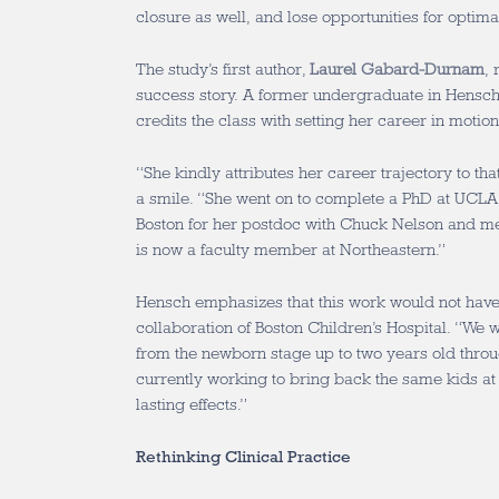
closure as well, and lose opportunities for optima
The study’s first author,
Laurel Gabard-Durnam
, 
success story. A former undergraduate in Hensc
credits the class with setting her career in motion
“She kindly attributes her career trajectory to th
a smile. “She went on to complete a PhD at UCLA
Boston for her postdoc with Chuck Nelson and me
is now a faculty member at Northeastern.”
Hensch emphasizes that this work would not have
collaboration of Boston Children’s Hospital. “We w
from the newborn stage up to two years old thr
currently working to bring back the same kids at 
lasting effects.”
Rethinking Clinical Practice