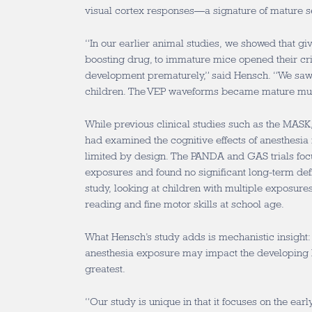
visual cortex responses—a signature of mature s
“In our earlier animal studies, we showed that g
boosting drug, to immature mice opened their crit
development prematurely,” said Hensch. “We saw 
children. The VEP waveforms became mature muc
While previous clinical studies such as the MAS
had examined the cognitive effects of anesthesia 
limited by design. The PANDA and GAS trials focu
exposures and found no significant long-term def
study, looking at children with multiple exposures
reading and fine motor skills at school age.
What Hensch’s study adds is mechanistic insight
anesthesia exposure may impact the developing b
greatest.
“Our study is unique in that it focuses on the
earl