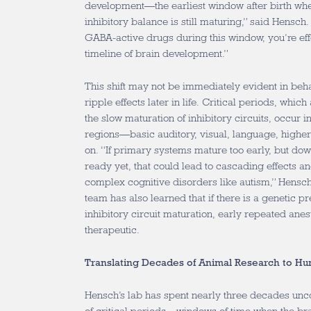
development—the earliest window after birth when
inhibitory balance is still maturing,” said Hensch.
GABA-active drugs during this window, you’re effe
timeline of brain development.”
This shift may not be immediately evident in beha
ripple effects later in life. Critical periods,
which a
the slow maturation of inhibitory circuits,
occur in
regions—basic auditory, visual, language, higher 
on. “If primary systems mature too early, but do
ready yet, that could lead to cascading effects an
complex cognitive disorders like autism,” Hensch
team has also learned that
if there is a genetic p
inhibitory circuit maturation, early repeated anes
therapeutic.
Translating Decades of Animal Research to Hu
Hensch’s lab has spent nearly three decades unco