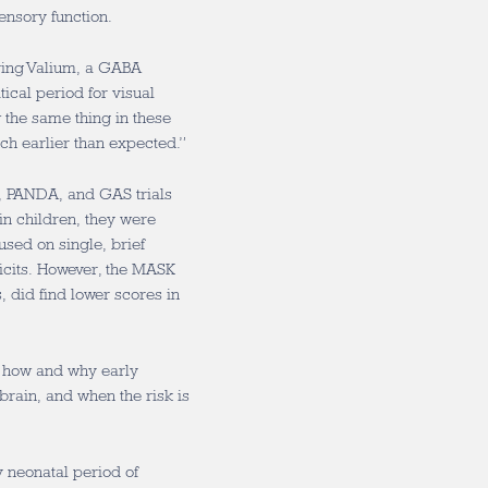
ensory function.
iving Valium, a GABA
ical period for visual
the same thing in these
h earlier than expected.”
K, PANDA, and GAS trials
in children, they were
sed on single, brief
icits. However, the MASK
, did find lower scores in
: how and why early
rain, and when the risk is
y neonatal period of