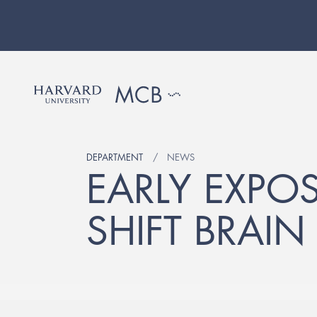
DEPARTMENT
NEWS
EARLY EXPO
SHIFT BRAI