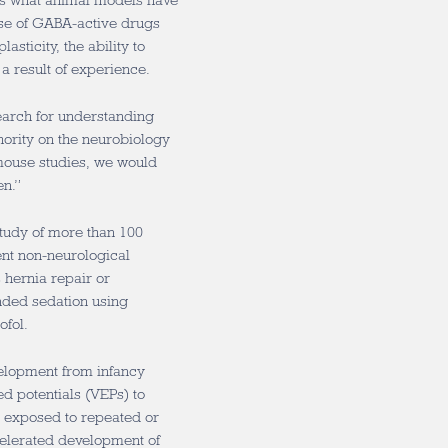
ans what animal models have
use of GABA-active drugs
asticity, the ability to
 a result of experience.
earch for understanding
ority on the neurobiology
 mouse studies, we would
en.”
study of more than 100
ent non-neurological
 hernia repair or
nded sedation using
ofol.
elopment from infancy
d potentials (VEPs) to
n exposed to repeated or
elerated development of