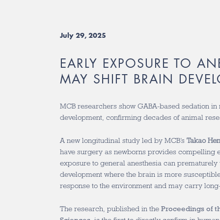
July 29, 2025
EARLY EXPOSURE TO AN
MAY SHIFT BRAIN DEVE
MCB researchers show GABA-based sedation in 
development, confirming decades of animal rese
A new longitudinal study led by MCB’s
Takao He
have surgery as newborns provides compelling e
exposure to general anesthesia can
prematurely t
development where the brain is more susceptible
response to the environment and may carry lon
The research, published in the
Proceedings of t