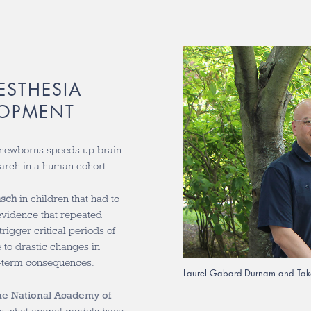
ESTHESIA
LOPMENT
newborns speeds up brain
arch in a human cohort.
nsch
in children that had to
vidence that repeated
rigger critical periods of
 to drastic changes in
g-term consequences.
Laurel Gabard-Durnam and Tak
he National Academy of