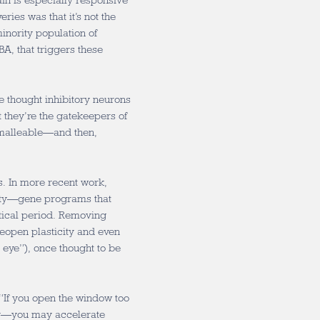
in is especially responsive
ries was that it’s not the
inority population of
A, that triggers these
e thought inhibitory neurons
t they’re the gatekeepers of
 malleable—and then,
ss. In more recent work,
city—gene programs that
itical period. Removing
reopen plasticity and even
 eye”), once thought to be
. “If you open the window too
dy—you may accelerate