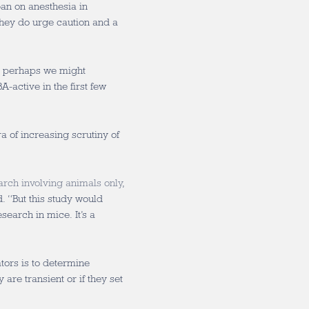
ban on anesthesia in
hey do urge caution and a
ut perhaps we might
-active in the first few
a of increasing scrutiny of
arch involving animals only
,
 “But this study would
earch in mice. It’s a
tors is to determine
are transient or if they set