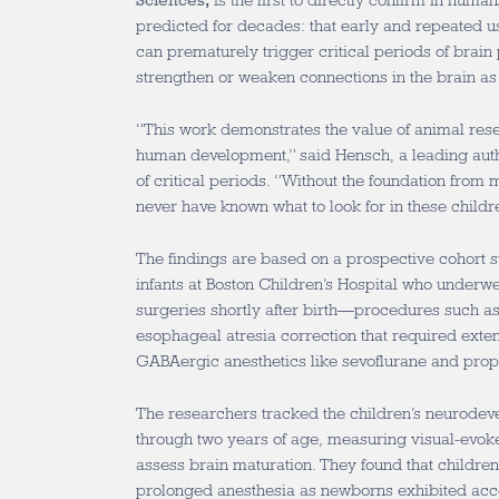
Sciences
,
is the first to directly confirm in hum
predicted for decades: that early and repeated 
can prematurely trigger critical periods of brain pl
strengthen or weaken connections in the brain as
“This work demonstrates the value of animal res
human development,” said Hensch, a leading auth
of critical periods. “Without the foundation from
never have known what to look for in these childr
The findings are based on a prospective cohort 
infants at Boston Children’s Hospital who underw
surgeries shortly after birth—procedures such as
esophageal atresia correction that required exte
GABAergic anesthetics like sevoflurane and prop
The researchers tracked the children’s neurodev
through two years of age, measuring visual-evoke
assess brain maturation. They found that childre
prolonged anesthesia as newborns exhibited acc