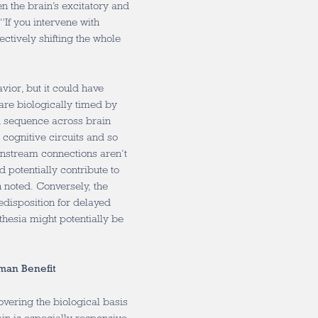
 the brain’s excitatory and
 “If you intervene with
ctively shifting the whole
vior, but it could have
re biologically timed by
 sequence across brain
cognitive circuits and so
wnstream connections aren’t
d potentially contribute to
 noted.
Conversely, the
redisposition for delayed
thesia might potentially be
man Benefit
vering the biological basis