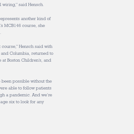
l wiring,” said Hensch.
represents another kind of
h’s MCB146 course, she
.
at course,” Hensch said with
 and Columbia, returned to
 at Boston Children’s, and
 been possible without the
ere able to follow patients
ough a pandemic. And we’re
age six to look for any