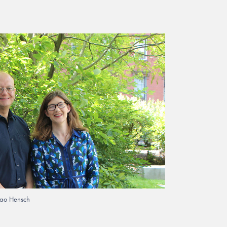
ao Hensch