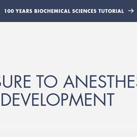
100 YEARS BIOCHEMICAL SCIENCES TUTORIAL
SURE TO ANESTHE
N DEVELOPMENT