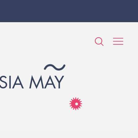
SIA MAY