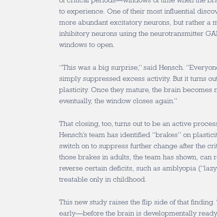
of critical periods—windows of time when the bra
to experience. One of their most influential discove
more abundant excitatory neurons, but rather a m
inhibitory neurons using the neurotransmitter GAB
windows to open.
“This was a big surprise,” said Hensch. “Everyon
simply suppressed excess activity. But it turns ou
plasticity. Once they mature, the brain becomes
eventually, the window closes again.”
That closing, too, turns out to be an active proce
Hensch’s team has identified “brakes” on plasti
switch on to suppress further change after the cr
those brakes in adults, the team has shown, can 
reverse certain deficits, such as amblyopia (“lazy
treatable only in childhood.
This new study raises the flip side of that finding
early—before the brain is developmentally rea