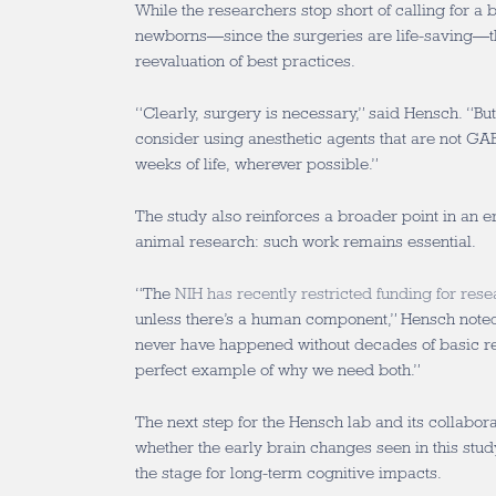
While the researchers stop short of calling for a 
newborns—since the surgeries are life-saving—t
reevaluation of best practices.
“Clearly, surgery is necessary,” said Hensch. “B
consider using anesthetic agents that are not GABA
weeks of life, wherever possible.”
The study also reinforces a broader point in an er
animal research: such work remains essential.
“The
NIH has recently restricted funding for rese
unless there’s a human component,” Hensch noted.
never have happened without decades of basic res
perfect example of why we need both.”
The next step for the Hensch lab and its collabora
whether the early brain changes seen in this study 
the stage for long-term cognitive impacts.