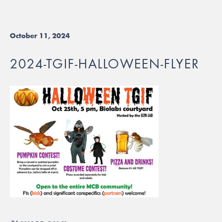
October 11, 2024
2024-TGIF-HALLOWEEN-FLYER