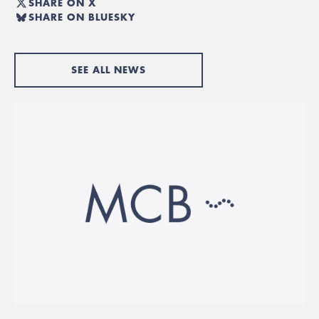
SHARE ON X
SHARE ON BLUESKY
SEE ALL NEWS