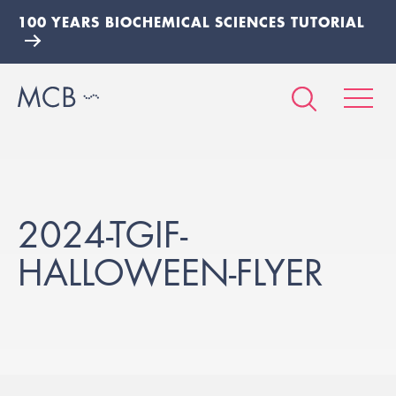
100 YEARS BIOCHEMICAL SCIENCES TUTORIAL
2024-TGIF-
HALLOWEEN-FLYER