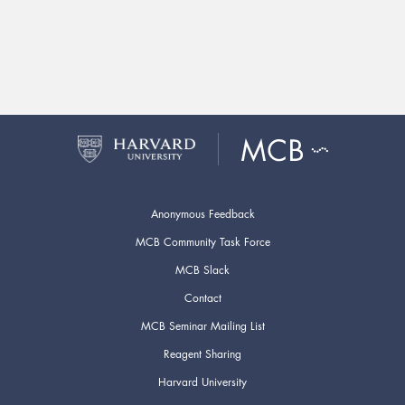
Anonymous Feedback
MCB Community Task Force
MCB Slack
Contact
MCB Seminar Mailing List
Reagent Sharing
Harvard University