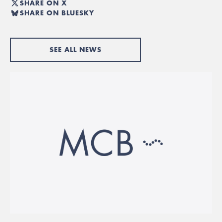
SHARE ON X
SHARE ON BLUESKY
SEE ALL NEWS