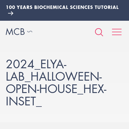
100 YEARS BIOCHEMICAL SCIENCES TUTORIAL
2024_ELYA-
LAB_HALLOWEEN-
OPEN-HOUSE_HEX-
INSET_