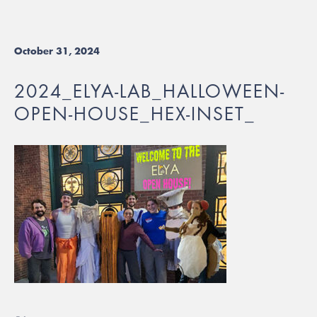
October 31, 2024
2024_ELYA-LAB_HALLOWEEN-
OPEN-HOUSE_HEX-INSET_