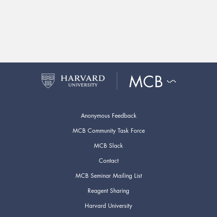
Anonymous Feedback
MCB Community Task Force
MCB Slack
Contact
MCB Seminar Mailing List
Reagent Sharing
Harvard University