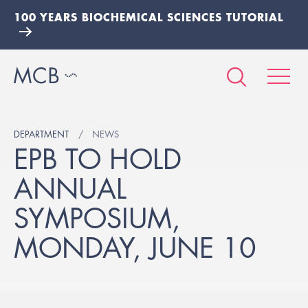
100 YEARS BIOCHEMICAL SCIENCES TUTORIAL
DEPARTMENT
NEWS
EPB TO HOLD
ANNUAL
SYMPOSIUM,
MONDAY, JUNE 10