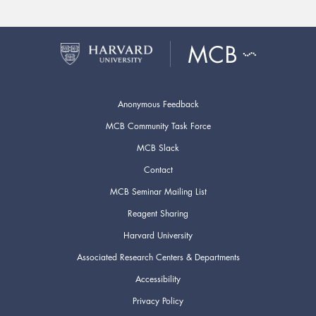
Anonymous Feedback
MCB Community Task Force
MCB Slack
Contact
MCB Seminar Mailing List
Reagent Sharing
Harvard University
Associated Research Centers & Departments
Accessibility
Privacy Policy