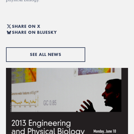
SHARE ON X
SHARE ON BLUESKY
SEE ALL NEWS