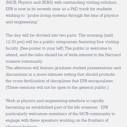
(MCB, Physics and SEAS) with outstanding visiting scholars.
EPB is now in its seventh year as a PhD track for students
wishing to “probe living systems through the lens of physics
and engineering.”
The day will be divided into two parts. The morning (until
12:30 pm) will be a public symposium featuring four visiting
faculty. (See poster to your left) The public is welcome to
attend, and the talks should be of wide interest to the Harvard
science community.
The afternoon will feature graduate student presentations and
discussions in a more intimate setting that should promote
the cross-fertilization of disciplines that EPB encapsulates.
(These sessions will not be open to the general public.)
Work at physics and engineering interface is rapidly
becoming an established part of the life sciences. EPB
particularly welcomes members of the MCB community to
engage with these speakers working on the frontiers of
physical biology.