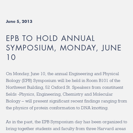
June 5, 2013
EPB TO HOLD ANNUAL
SYMPOSIUM, MONDAY, JUNE
10
On Monday, June 10, the annual Engineering and Physical
Biology (EPB) Symposium will be held in Room B101 of the
Northwest Building, 52 Oxford St. Speakers from constituent
fields -Physics, Engineering, Chemistry and Molecular
Biology – will present significant recent findings ranging from
the physics of protein conformation to DNA knotting.
As in the past, the EPB Symposium day has been organized to
bring together students and faculty from three Harvard areas