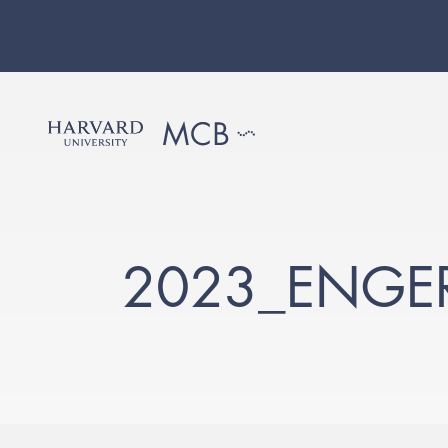
2023_ENGER