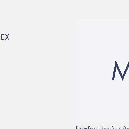
HEX
Florian Engert (l) and Bence Öl