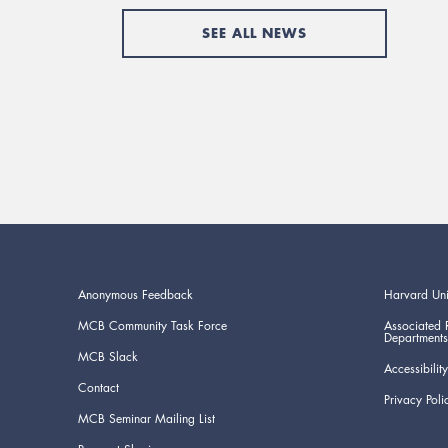
SEE ALL NEWS
Anonymous Feedback
Harvard Uni
MCB Community Task Force
Associated 
Departments
MCB Slack
Accessibility
Contact
Privacy Poli
MCB Seminar Mailing List