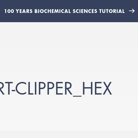
100 YEARS BIOCHEMICAL SCIENCES TUTORIAL
T-CLIPPER_HEX