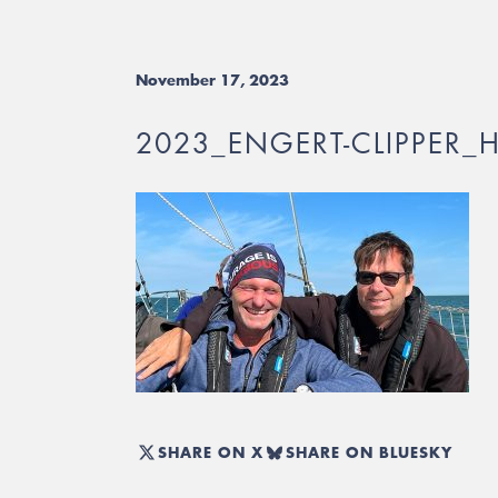
November 17, 2023
2023_ENGERT-CLIPPER_
SHARE ON X
SHARE ON BLUESKY