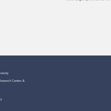
versity
Research Centers &
cy