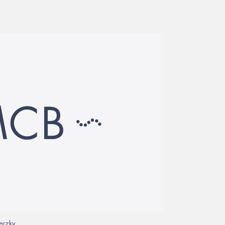
veczky