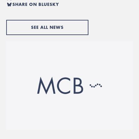
SHARE ON BLUESKY
SEE ALL NEWS