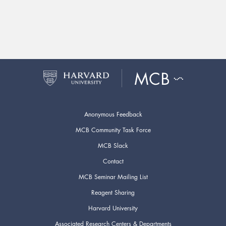
Anonymous Feedback
MCB Community Task Force
MCB Slack
Contact
MCB Seminar Mailing List
Reagent Sharing
Harvard University
Associated Research Centers & Departments