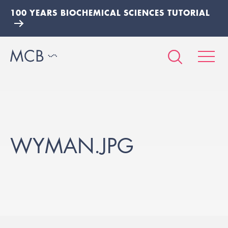
100 YEARS BIOCHEMICAL SCIENCES TUTORIAL
WYMAN.JPG