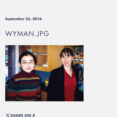
September 23, 2016
WYMAN.JPG
SHARE ON X