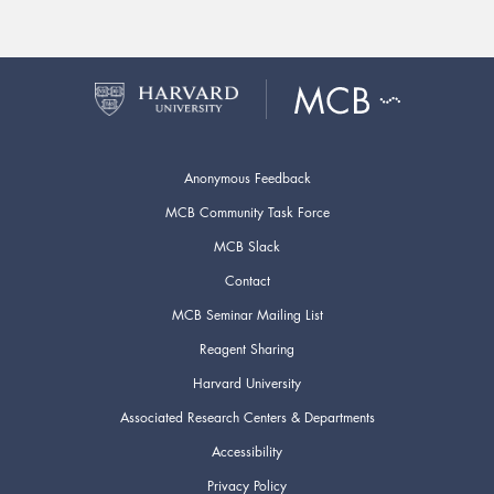
Anonymous Feedback
MCB Community Task Force
MCB Slack
Contact
MCB Seminar Mailing List
Reagent Sharing
Harvard University
Associated Research Centers & Departments
Accessibility
Privacy Policy