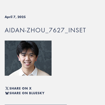
April 7, 2025
AIDAN-ZHOU_7627_INSET
SHARE ON X
SHARE ON BLUESKY