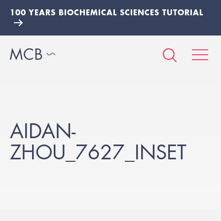
100 YEARS BIOCHEMICAL SCIENCES TUTORIAL
AIDAN-
ZHOU_7627_INSET