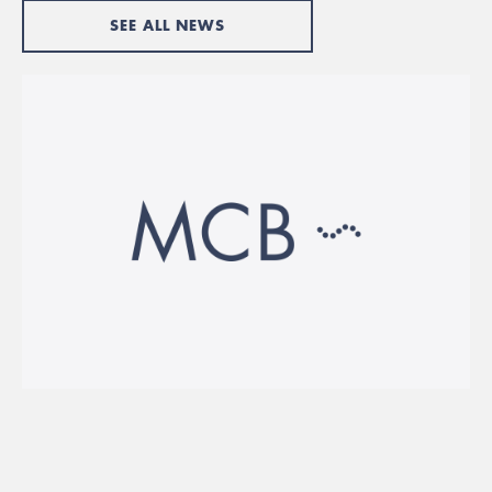
SEE ALL NEWS