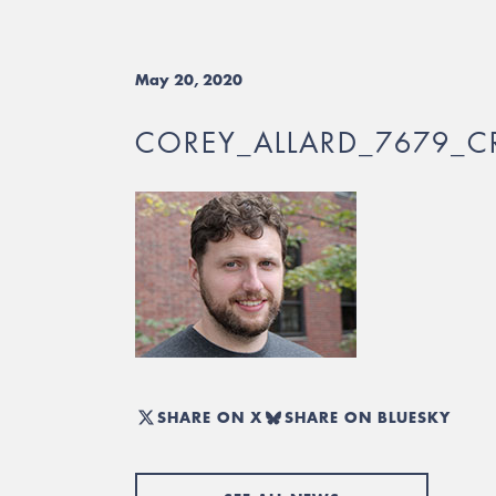
May 20, 2020
COREY_ALLARD_7679_C
SHARE ON X
SHARE ON BLUESKY