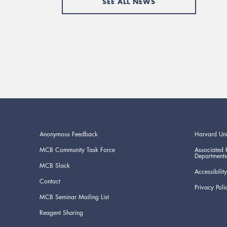
SEE ALL NEWS
Anonymous Feedback
Harvard Uni
MCB Community Task Force
Associated 
Departments
MCB Slack
Accessibility
Contact
Privacy Poli
MCB Seminar Mailing List
Reagent Sharing