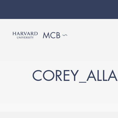
COREY_ALL