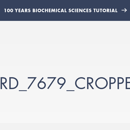
100 YEARS BIOCHEMICAL SCIENCES TUTORIAL
ARD_7679_CROPP