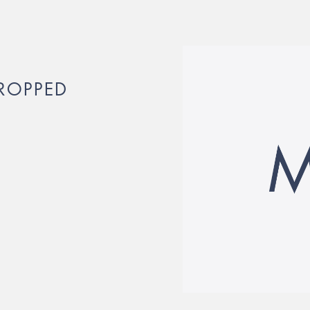
ROPPED