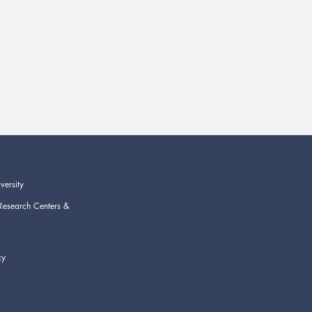
versity
Research Centers &
cy