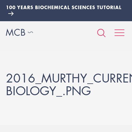
100 YEARS BIOCHEMICAL SCIENCES TUTORIAL
2016_MURTHY_CURREN
BIOLOGY_.PNG