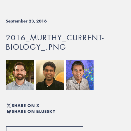
September 23, 2016
2016_MURTHY_CURRENT-
BIOLOGY_.PNG
SHARE ON X
SHARE ON BLUESKY