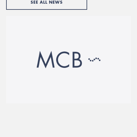
SEE ALL NEWS