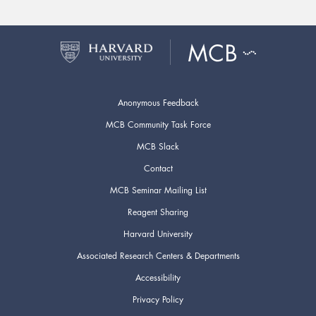
Anonymous Feedback
MCB Community Task Force
MCB Slack
Contact
MCB Seminar Mailing List
Reagent Sharing
Harvard University
Associated Research Centers & Departments
Accessibility
Privacy Policy