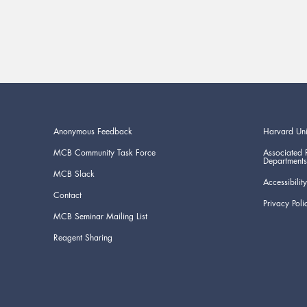
Anonymous Feedback
Harvard Uni
MCB Community Task Force
Associated 
Departments
MCB Slack
Accessibility
Contact
Privacy Poli
MCB Seminar Mailing List
Reagent Sharing