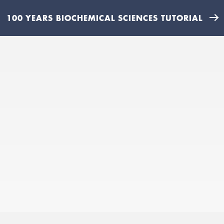
100 YEARS BIOCHEMICAL SCIENCES TUTORIAL