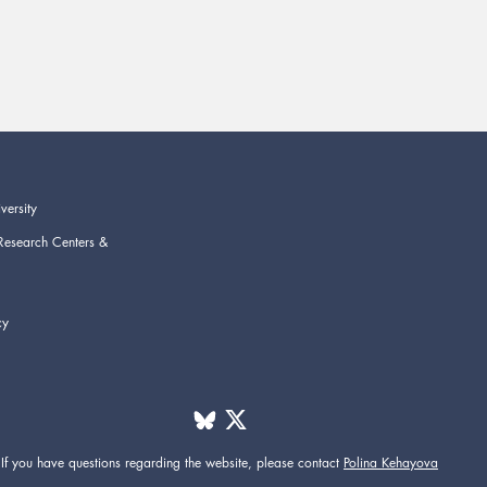
versity
Research Centers &
cy
If you have questions regarding the website,
please contact
Polina Kehayova