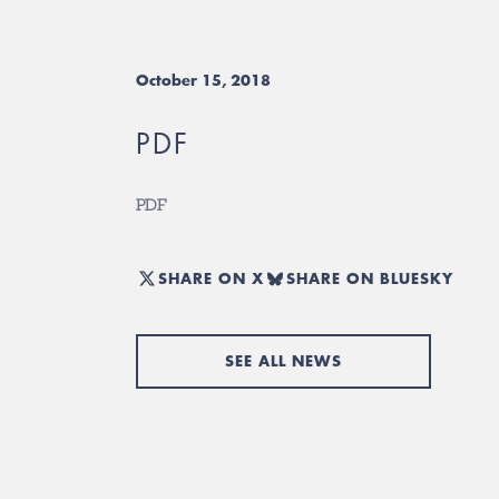
October 15, 2018
PDF
PDF
SHARE ON X
SHARE ON BLUESKY
SEE ALL NEWS