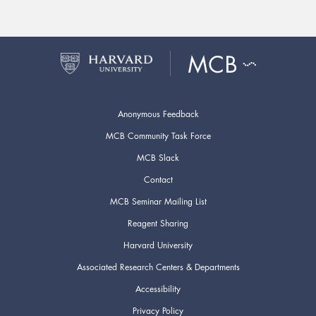
Anonymous Feedback
MCB Community Task Force
MCB Slack
Contact
MCB Seminar Mailing List
Reagent Sharing
Harvard University
Associated Research Centers & Departments
Accessibility
Privacy Policy