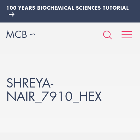
100 YEARS BIOCHEMICAL SCIENCES TUTORIAL
SHREYA-
NAIR_7910_HEX