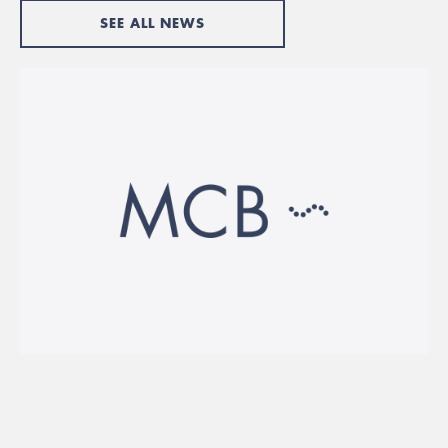
SEE ALL NEWS