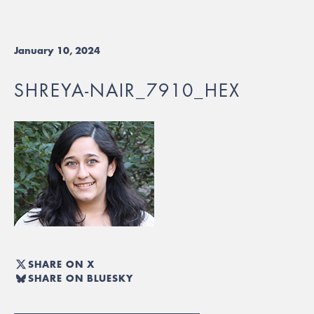
January 10, 2024
SHREYA-NAIR_7910_HEX
SHARE ON X
SHARE ON BLUESKY