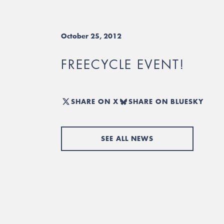
October 25, 2012
FREECYCLE EVENT!
SHARE ON X
SHARE ON BLUESKY
SEE ALL NEWS