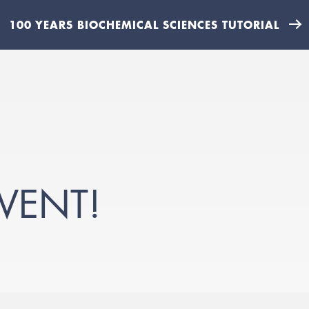
100 YEARS BIOCHEMICAL SCIENCES TUTORIAL
VENT!