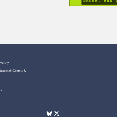
versity
Research Centers &
cy