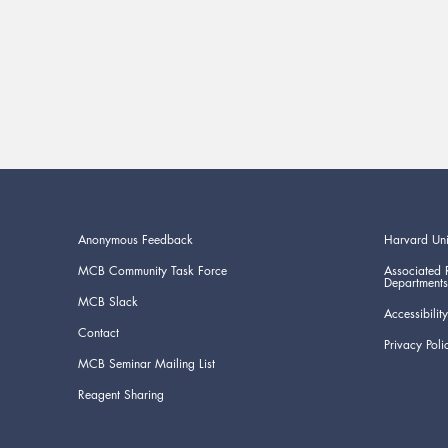
Anonymous Feedback
Harvard Uni
MCB Community Task Force
Associated 
Departments
MCB Slack
Accessibility
Contact
Privacy Poli
MCB Seminar Mailing List
Reagent Sharing