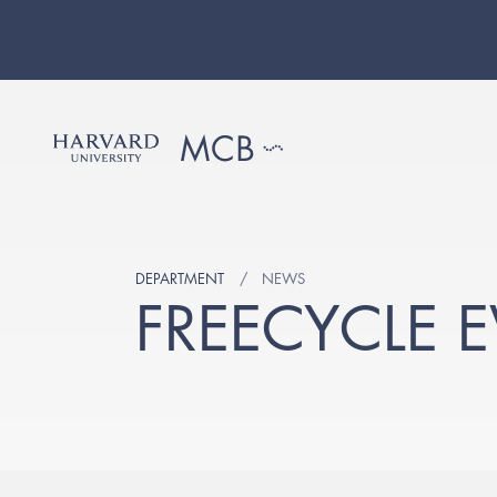
DEPARTMENT
NEWS
FREECYCLE E